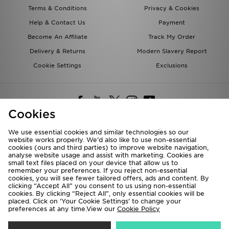
Terms & Conditions
Privacy & Cookies
Help & Contact Us
Payment
Become An Affiliate
Track My Order
Delivery & Returns
Modern Slavery Report
Cookie Settings
Exclusions
Cookies
We use essential cookies and similar technologies so our
website works properly. We’d also like to use non-essential
Deliver To
cookies (ours and third parties) to improve website navigation,
analyse website usage and assist with marketing. Cookies are
Rest of the World
small text files placed on your device that allow us to
remember your preferences. If you reject non-essential
cookies, you will see fewer tailored offers, ads and content. By
We accept the following payment methods
clicking “Accept All” you consent to us using non-essential
cookies. By clicking “Reject All”, only essential cookies will be
placed. Click on ‘Your Cookie Settings’ to change your
preferences at any time.View our
Cookie Policy
Visit our corporate website at
www.jdplc.com