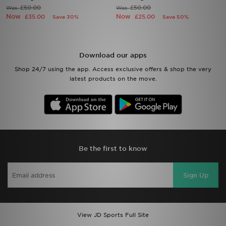
£50.00
£50.00
Was
Was
Now
Now
£35.00
£25.00
Save 30%
Save 50%
Sports
My JD
Download our apps
Shop 24/7 using the app. Access exclusive offers & shop the very
latest products on the move.
Be the first to know
Sign Up
View JD Sports Full Site