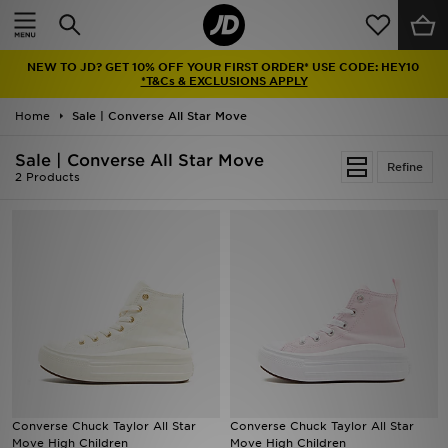
Home
NEW TO JD? GET 10% OFF YOUR FIRST ORDER* USE CODE: HEY10
Sale
*T&Cs & EXCLUSIONS APPLY
Home
Sale | Converse All Star Move
Latest
Sale | Converse All Star Move
Refine
Men
2 Products
Women
Kids'
Accessories
Brands
Collections
Converse Chuck Taylor All Star
Converse Chuck Taylor All Star
Move High Children
Move High Children
Football