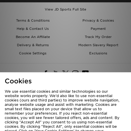
View JD Sports Full Site
Terms & Conditions
Privacy & Cookies
Help & Contact Us
Payment
Become An Affiliate
Track My Order
Delivery & Returns
Modern Slavery Report
Cookie Settings
Exclusions
Cookies
We use essential cookies and similar technologies so our
website works properly. We’d also like to use non-essential
Deliver To
cookies (ours and third parties) to improve website navigation,
analyse website usage and assist with marketing. Cookies are
Rest of the World
small text files placed on your device that allow us to
remember your preferences. If you reject non-essential
cookies, you will see fewer tailored offers, ads and content. By
We accept the following payment methods
clicking “Accept All” you consent to us using non-essential
cookies. By clicking “Reject All”, only essential cookies will be
placed. Click on ‘Your Cookie Settings’ to change your