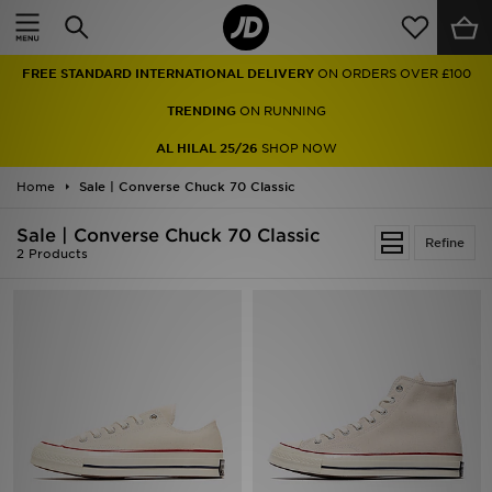
Home
FREE STANDARD INTERNATIONAL DELIVERY
ON ORDERS OVER £100
Sale
TRENDING
ON RUNNING
Latest
AL HILAL 25/26
SHOP NOW
Home
Men
Sale | Converse Chuck 70 Classic
Sale | Converse Chuck 70 Classic
Women
Refine
2 Products
Kids'
Accessories
Brands
Collections
Football