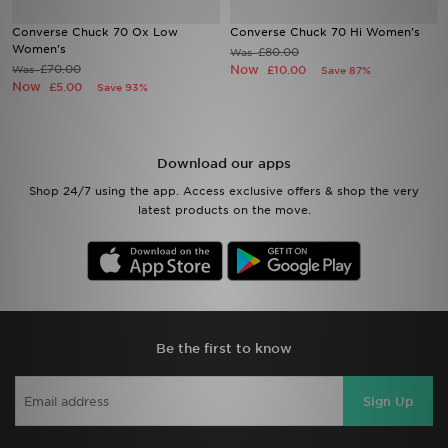
Converse Chuck 70 Ox Low
Converse Chuck 70 Hi Women's
Sports
Women's
£80.00
Was
£70.00
Now
Was
£10.00
Save 87%
Now
£5.00
Save 93%
My JD
Download our apps
Shop 24/7 using the app. Access exclusive offers & shop the very
latest products on the move.
Be the first to know
Sign Up