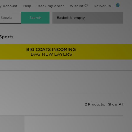
y Account
Help
Track my order
Wishlist
Deliver To...
Basket is empty
Sports
BIG COATS INCOMING
BAG NEW LAYERS
2 Products:
Show All