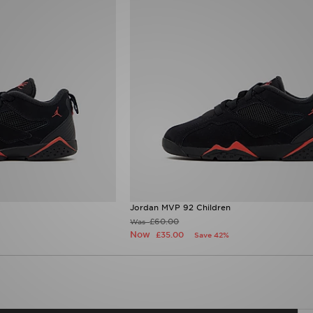
Jordan MVP 92 Children
£60.00
Was
Now
£35.00
Save 42%