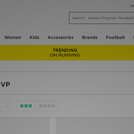
M
Women
Kids
Accessories
Brands
Football
TRENDING
ON RUNNING
MVP