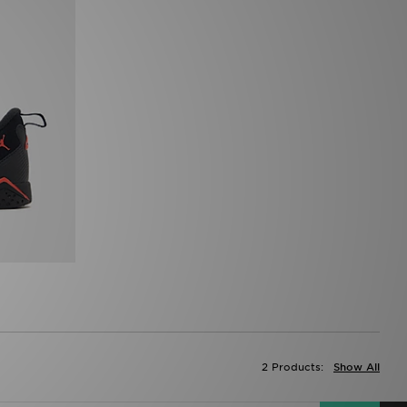
2 Products:
Show All