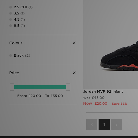
2.5 CHI
(1)
3.5
(1)
4.5
(1)
9.5
(1)
Colour
Black
(2)
Price
Jordan MVP 92 Infant
£45.00
Was
Now
£20.00
Save 56%
1