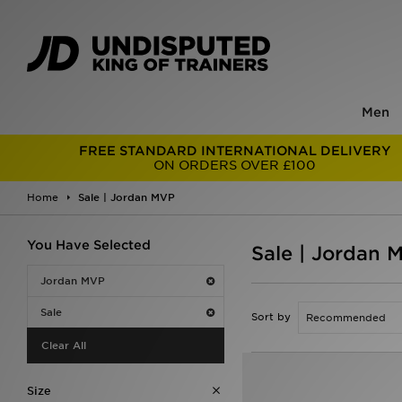
Men
FREE STANDARD INTERNATIONAL DELIVERY
ON ORDERS OVER £100
Home
Sale | Jordan MVP
You Have Selected
Sale | Jordan 
Jordan MVP
Sale
Sort by
Clear All
Size