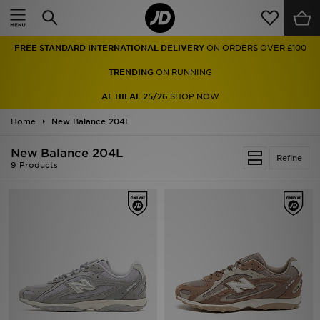
Home
FREE STANDARD INTERNATIONAL DELIVERY
ON ORDERS OVER £100
Sale
TRENDING
ON RUNNING
Latest
AL HILAL 25/26
SHOP NOW
Home
Men
New Balance 204L
New Balance 204L
Women
Refine
9 Products
Kids'
Accessories
Brands
Collections
Football