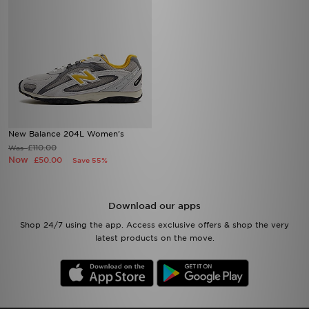
New Balance 204L Women's
£110.00
Was
Now
£50.00
Save 55%
Download our apps
Shop 24/7 using the app. Access exclusive offers & shop the very
latest products on the move.