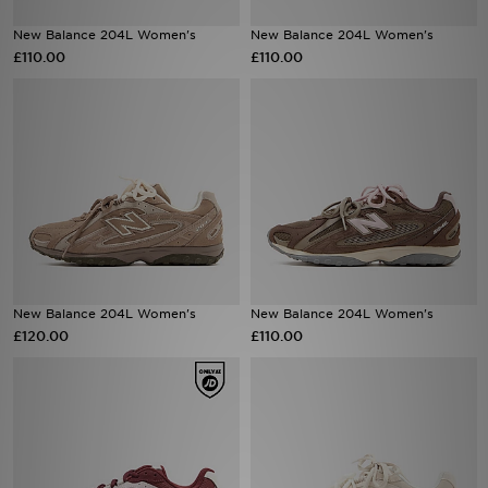
New Balance 204L Women's
New Balance 204L Women's
Sports
£110.00
£110.00
My JD
New Balance 204L Women's
New Balance 204L Women's
£120.00
£110.00