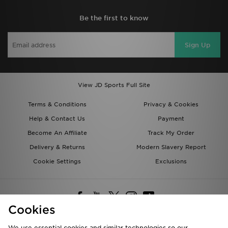
Be the first to know
Sign Up
View JD Sports Full Site
Terms & Conditions
Privacy & Cookies
Help & Contact Us
Payment
Become An Affiliate
Track My Order
Delivery & Returns
Modern Slavery Report
Cookie Settings
Exclusions
Cookies
We use essential cookies and similar technologies so our