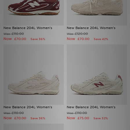
New Balance 204L Women's
New Balance 204L Women's
£110.00
£120.00
Was
Was
Now
Now
£70.00
£70.00
Save 36%
Save 42%
New Balance 204L Women's
New Balance 204L Women's
£110.00
£110.00
Was
Was
Now
Now
£70.00
£75.00
Save 36%
Save 32%