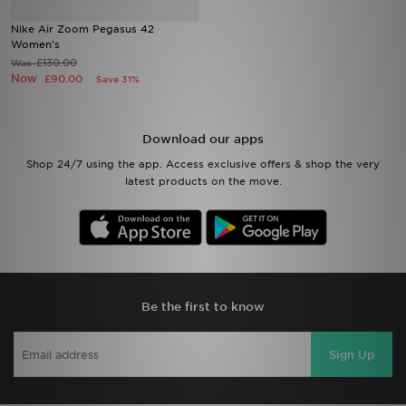
Nike Air Zoom Pegasus 42
Sports
Women's
£130.00
Was
Now
£90.00
Save 31%
My JD
Download our apps
Shop 24/7 using the app. Access exclusive offers & shop the very
latest products on the move.
Be the first to know
Sign Up