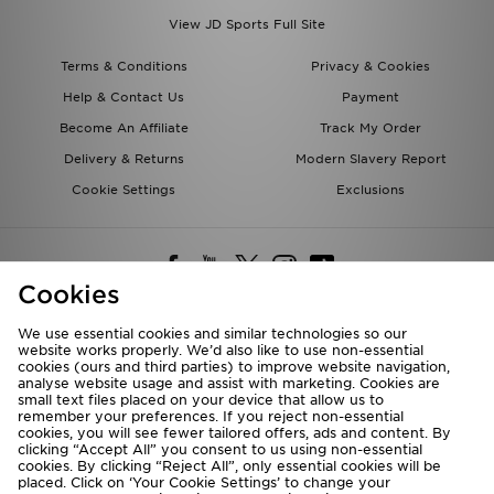
View JD Sports Full Site
Terms & Conditions
Privacy & Cookies
Help & Contact Us
Payment
Become An Affiliate
Track My Order
Delivery & Returns
Modern Slavery Report
Cookie Settings
Exclusions
Cookies
We use essential cookies and similar technologies so our
website works properly. We’d also like to use non-essential
Deliver To
cookies (ours and third parties) to improve website navigation,
analyse website usage and assist with marketing. Cookies are
Rest of the World
small text files placed on your device that allow us to
remember your preferences. If you reject non-essential
cookies, you will see fewer tailored offers, ads and content. By
We accept the following payment methods
clicking “Accept All” you consent to us using non-essential
cookies. By clicking “Reject All”, only essential cookies will be
placed. Click on ‘Your Cookie Settings’ to change your