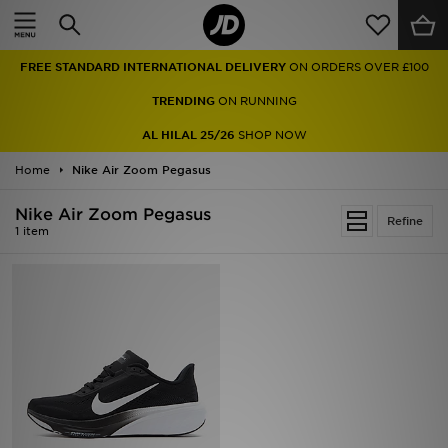
Home
FREE STANDARD INTERNATIONAL DELIVERY
ON ORDERS OVER £100
Sale
TRENDING
ON RUNNING
Latest
AL HILAL 25/26
SHOP NOW
Home
Men
Nike Air Zoom Pegasus
Nike Air Zoom Pegasus
Women
Refine
1 item
Kids'
Accessories
Brands
Collections
Football