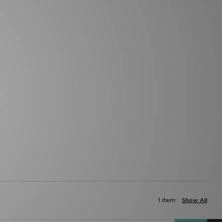
1 item:
Show All