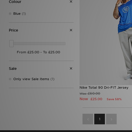
Colour
Blue
(1)
Price
Sale
Only view Sale items
(1)
Nike Total 90 Dri-FIT Jersey
£60.00
Was
Now
£25.00
Save 58%
1