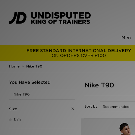
Men
FREE STANDARD INTERNATIONAL DELIVERY
ON ORDERS OVER £100
Home
Nike T90
You Have Selected
Nike T90
Nike T90
Sort by
Size
S
(1)