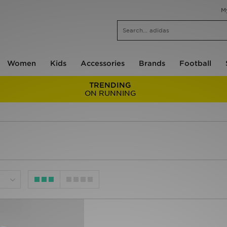
M
Women
Kids
Accessories
Brands
Football
TRENDING
ON RUNNING