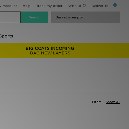
y Account
Help
Track my order
Wishlist
Deliver To...
Basket is empty
Sports
BIG COATS INCOMING
BAG NEW LAYERS
1 item:
Show All