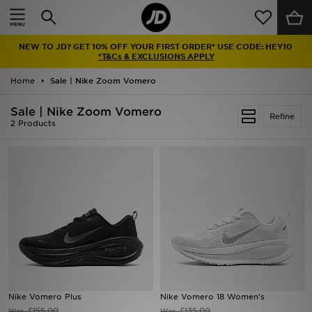
Home
NEW TO JD? GET 10% OFF YOUR FIRST ORDER* USE CODE: HEY10
Sale
*T&Cs & EXCLUSIONS APPLY
Home
Sale | Nike Zoom Vomero
Latest
Sale | Nike Zoom Vomero
Refine
Men
2 Products
Women
Kids'
Accessories
Brands
Collections
Nike Vomero Plus
Nike Vomero 18 Women's
Football
£155.00
£135.00
Was
Was