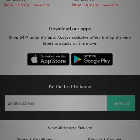
Now
Now
£110.00
£100.00
Save 29%
Save 26%
Sports
My JD
Download our apps
Shop 24/7 using the app. Access exclusive offers & shop the very
latest products on the move.
Be the first to know
Sign Up
View JD Sports Full Site
Terms & Conditions
Privacy & Cookies