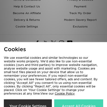
Help & Contact Us
Payment
Become An Affiliate
Track My Order
Delivery & Returns
Modern Slavery Report
Cookie Settings
Exclusions
Cookies
We use essential cookies and similar technologies so our
website works properly. We’d also like to use non-essential
Deliver To
cookies (ours and third parties) to improve website navigation,
analyse website usage and assist with marketing. Cookies are
Rest of the World
small text files placed on your device that allow us to
remember your preferences. If you reject non-essential
cookies, you will see fewer tailored offers, ads and content. By
We accept the following payment methods
clicking “Accept All” you consent to us using non-essential
cookies. By clicking “Reject All”, only essential cookies will be
placed. Click on ‘Your Cookie Settings’ to change your
preferences at any time.View our
Cookie Policy
Visit our corporate website at
www.jdplc.com
Copyright © 2026 JD Sports All rights reserved.
Your Cookie Settings
Accept All Cookies