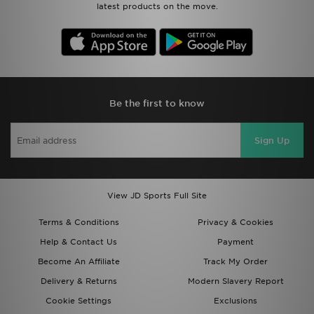
latest products on the move.
Be the first to know
Sign Up
View JD Sports Full Site
Terms & Conditions
Privacy & Cookies
Help & Contact Us
Payment
Become An Affiliate
Track My Order
Delivery & Returns
Modern Slavery Report
Cookie Settings
Exclusions