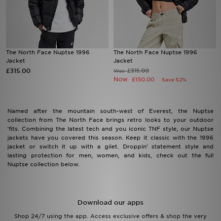
Sports
My JD
The North Face Nuptse 1996
The North Face Nuptse 1996
Jacket
Jacket
£315.00
£315.00
Was
Now
£150.00
Save 52%
Named after the mountain south-west of Everest, the Nuptse
collection from The North Face brings retro looks to your outdoor
‘fits. Combining the latest tech and you iconic TNF style, our Nuptse
jackets have you covered this season. Keep it classic with the 1996
jacket or switch it up with a gilet. Droppin’ statement style and
lasting protection for men, women, and kids, check out the full
Nuptse collection below.
Download our apps
Shop 24/7 using the app. Access exclusive offers & shop the very