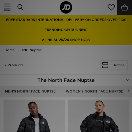
Home
FREE STANDARD INTERNATIONAL DELIVERY
ON ORDERS OVER £100
Sale
TRENDING
ON RUNNING
Latest
AL HILAL 25/26
SHOP NOW
Home
Men
TNF Nuptse
Women
2 Products
Refine
Kids'
The North Face Nuptse
Accessories
MEN'S NORTH FACE NUPTSE
WOMEN'S NORTH FACE NUPTSE
Brands
Collections
Football