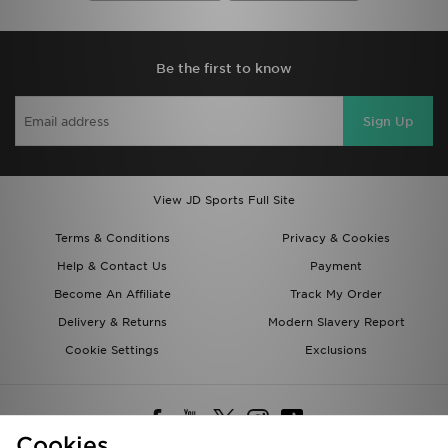
Be the first to know
Sign Up
View JD Sports Full Site
Terms & Conditions
Privacy & Cookies
Help & Contact Us
Payment
Become An Affiliate
Track My Order
Delivery & Returns
Modern Slavery Report
Cookie Settings
Exclusions
Cookies