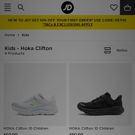
Home
NEW TO JD? GET 10% OFF YOUR FIRST ORDER* USE CODE: HEY10
Sale
*T&Cs & EXCLUSIONS APPLY
Home
Kids
Latest
Kids - Hoka Clifton
Refine
Men
4 Products
Women
Kids'
Accessories
Brands
Collections
HOKA Clifton 10 Children
HOKA Clifton 10 Children
£60.00
Football
£60.00