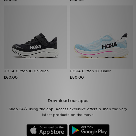
Sports
My JD
HOKA Clifton 10 Children
HOKA Clifton 10 Junior
£60.00
£80.00
Download our apps
Shop 24/7 using the app. Access exclusive offers & shop the very
latest products on the move.