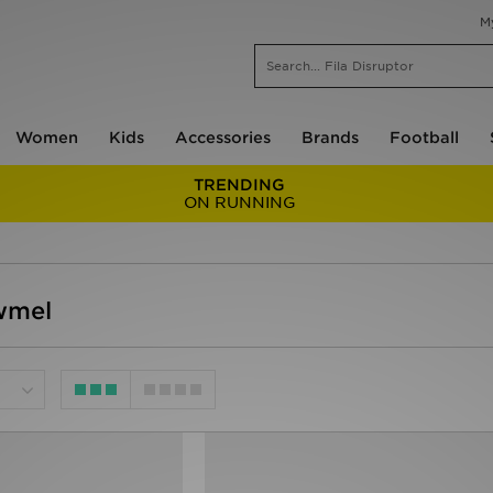
M
Women
Kids
Accessories
Brands
Football
TRENDING
ON RUNNING
wmel