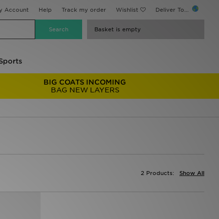
y Account
Help
Track my order
Wishlist
Deliver To...
Basket is empty
Sports
BIG COATS INCOMING
BAG NEW LAYERS
2 Products:
Show All