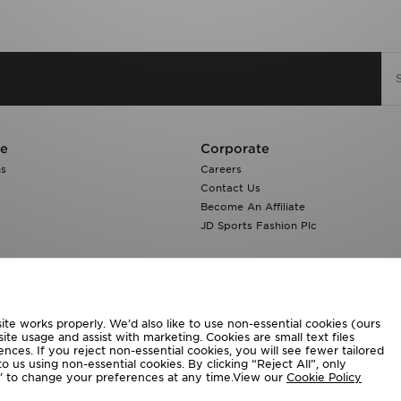
re
Corporate
ns
Careers
Contact Us
Become An Affiliate
JD Sports Fashion Plc
te works properly. We’d also like to use non-essential cookies (ours
ite usage and assist with marketing. Cookies are small text files
ces. If you reject non-essential cookies, you will see fewer tailored
o us using non-essential cookies. By clicking “Reject All”, only
ngs’ to change your preferences at any time.View our
Cookie Policy