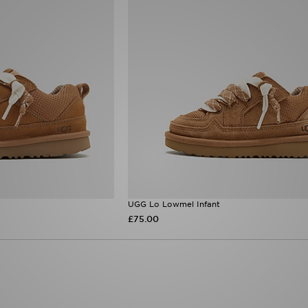
UGG Lo Lowmel Infant
£75.00