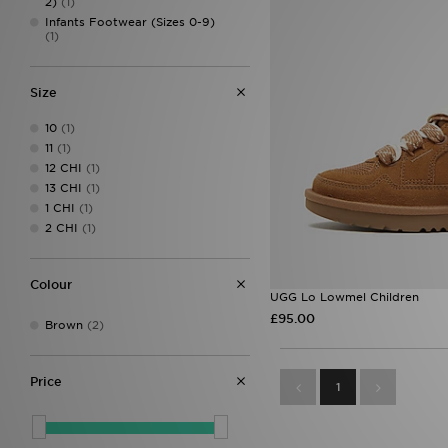
2)
(1)
Infants Footwear (Sizes 0-9)
(1)
Size
10
(1)
11
(1)
12 CHI
(1)
13 CHI
(1)
1 CHI
(1)
2 CHI
(1)
Colour
UGG Lo Lowmel Children
£95.00
Brown
(2)
Price
1