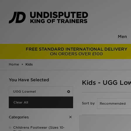
Men
FREE STANDARD INTERNATIONAL DELIVERY
ON ORDERS OVER £100
Home
Kids
You Have Selected
Kids - UGG Lo
UGG Lowmel
Clear All
Sort by
Categories
Childrens Footwear (Sizes 10-