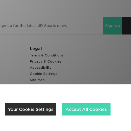
Sign Up
Legal
Terms & Conditions
Privacy & Cookies
Accessibility
Cookie Settings
Site Map
Modern Slavery Report
We accept the following payment methods
Your Cookie Settings
Accept All Cookies