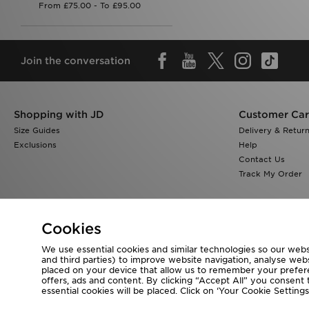
Join the conversation
Shopping with JD
Customer Ca
Size Guides
Delivery & Retur
Exclusions
Help
Contact Us
Track My Order
Cookies
We use essential cookies and similar technologies so our websi
Visit our corporate website at
www.jdplc.com
and third parties) to improve website navigation, analyse webs
placed on your device that allow us to remember your preferen
Copyright © 2026 JD Sports All rights reserved.
offers, ads and content. By clicking “Accept All” you consent t
essential cookies will be placed. Click on ‘Your Cookie Setti