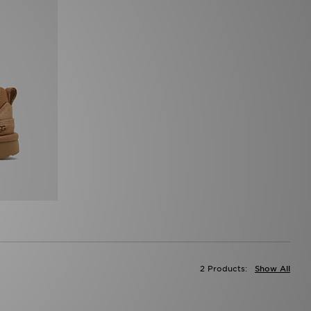
2 Products:
Show All