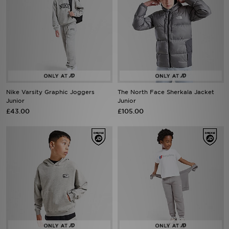
Nike Varsity Graphic Joggers
The North Face Sherkala Jacket
Junior
Junior
£43.00
£105.00