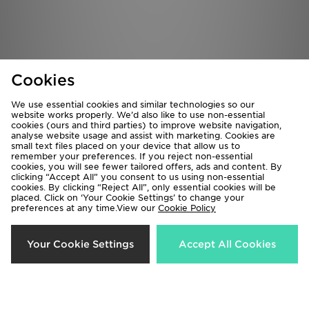
Cookies
We use essential cookies and similar technologies so our
website works properly. We’d also like to use non-essential
cookies (ours and third parties) to improve website navigation,
analyse website usage and assist with marketing. Cookies are
small text files placed on your device that allow us to
remember your preferences. If you reject non-essential
cookies, you will see fewer tailored offers, ads and content. By
McKenzie Rocco T-Shirt Junior
Berghaus Woven 3-Piece Tracksuit
clicking “Accept All” you consent to us using non-essential
Junior
£12.00
cookies. By clicking “Reject All”, only essential cookies will be
placed. Click on ‘Your Cookie Settings’ to change your
£95.00
preferences at any time.View our
Cookie Policy
Your Cookie Settings
Accept All Cookies