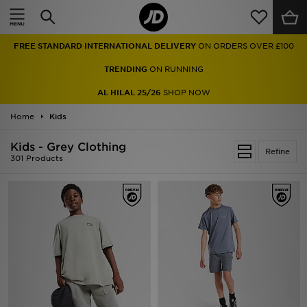
Home
FREE STANDARD INTERNATIONAL DELIVERY
ON ORDERS OVER £100
Sale
TRENDING
ON RUNNING
Latest
AL HILAL 25/26
SHOP NOW
Home
Men
Kids
Kids - Grey Clothing
Women
Refine
301 Products
Kids'
Accessories
Brands
Collections
Football