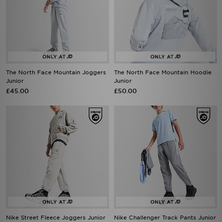
The North Face Mountain Joggers
The North Face Mountain Hoodie
Junior
Junior
£45.00
£50.00
Nike Street Fleece Joggers Junior
Nike Challenger Track Pants Junior