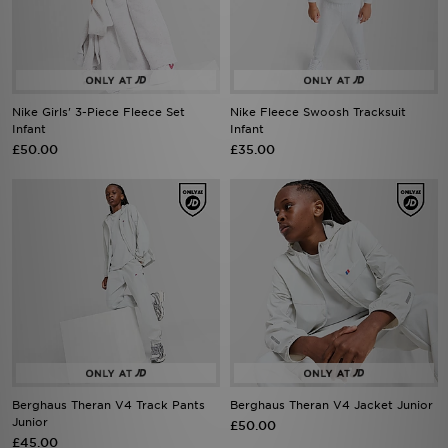
Nike Girls' 3-Piece Fleece Set
Nike Fleece Swoosh Tracksuit
Infant
Infant
£50.00
£35.00
Berghaus Theran V4 Track Pants
Berghaus Theran V4 Jacket Junior
Junior
£50.00
£45.00