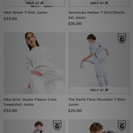
Nike Street T-Shirt Junior
Technicals Mellizo T-Shirt/Shorts
Sports
Set Junior
£23.00
£35.00
My JD
Nike Girls' Studio Fleece Crew
The North Face Mountain T-Shirt
Sweatshirt Junior
Junior
£33.00
£25.00