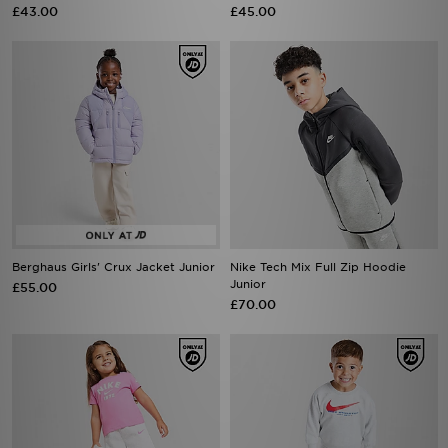
£43.00
£45.00
Berghaus Girls' Crux Jacket Junior
Nike Tech Mix Full Zip Hoodie
Junior
£55.00
£70.00