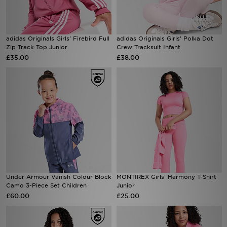
adidas Originals Girls' Firebird Full
adidas Originals Girls' Polka Dot
Zip Track Top Junior
Crew Tracksuit Infant
£35.00
£38.00
Under Armour Vanish Colour Block
MONTIREX Girls' Harmony T-Shirt
Camo 3-Piece Set Children
Junior
£60.00
£25.00