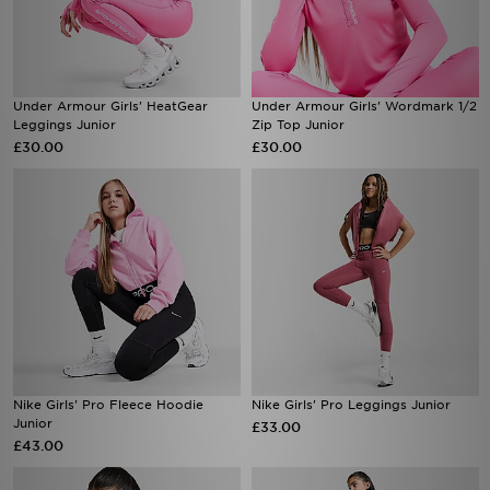
Under Armour Girls' HeatGear
Under Armour Girls' Wordmark 1/2
Leggings Junior
Zip Top Junior
£30.00
£30.00
Nike Girls' Pro Fleece Hoodie
Nike Girls' Pro Leggings Junior
Junior
£33.00
£43.00