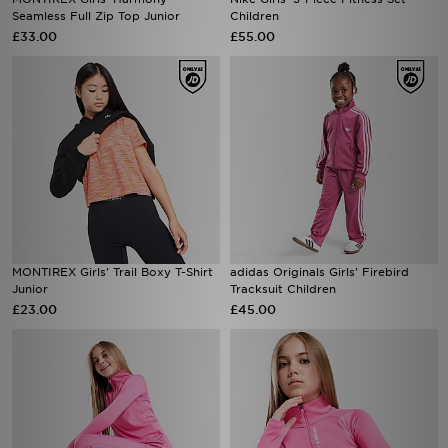
Seamless Full Zip Top Junior
Children
£33.00
£55.00
MONTIREX Girls' Trail Boxy T-Shirt
adidas Originals Girls' Firebird
Junior
Tracksuit Children
£23.00
£45.00