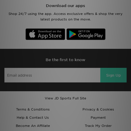
Download our apps
Shop 24/7 using the app. Access exclusive offers & shop the very
latest products on the move.
Be the first to know
Sign Up
View JD Sports Full Site
Terms & Conditions
Privacy & Cookies
Help & Contact Us
Payment
Become An Affiliate
Track My Order