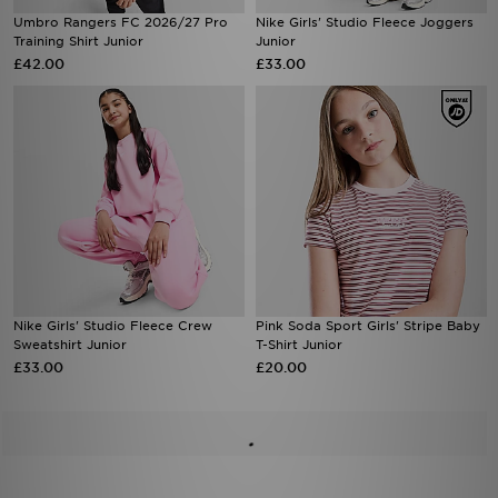
Umbro Rangers FC 2026/27 Pro
Nike Girls' Studio Fleece Joggers
Training Shirt Junior
Junior
£42.00
£33.00
Nike Girls' Studio Fleece Crew
Pink Soda Sport Girls' Stripe Baby
Sweatshirt Junior
T-Shirt Junior
£33.00
£20.00