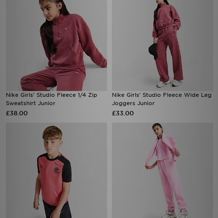
Nike Girls' Studio Fleece 1/4 Zip
Nike Girls' Studio Fleece Wide Leg
Sweatshirt Junior
Joggers Junior
£38.00
£33.00