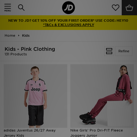
Home
NEW TO JD? GET 10% OFF YOUR FIRST ORDER* USE CODE: HEY10
Sale
*T&Cs & EXCLUSIONS APPLY
Home
Kids
Latest
Kids - Pink Clothing
Refine
Men
131 Products
Women
Kids'
Accessories
Brands
Collections
adidas Juventus 26/27 Away
Nike Girls' Pro Dri-FIT Fleece
Jersey Kids
Joggers Junior
Football