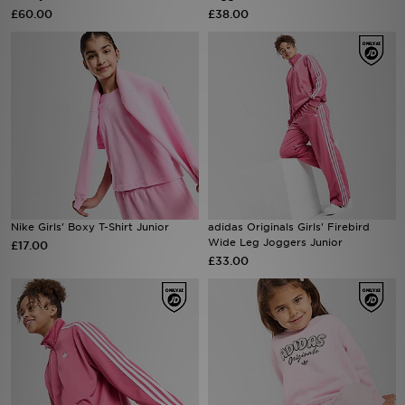
£60.00
£38.00
Sports
My JD
Nike Girls' Boxy T-Shirt Junior
adidas Originals Girls' Firebird
Wide Leg Joggers Junior
£17.00
£33.00