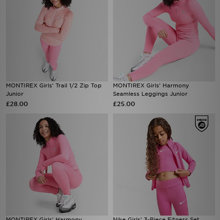
MONTIREX Girls' Trail 1/2 Zip Top
MONTIREX Girls' Harmony
Junior
Seamless Leggings Junior
£28.00
£25.00
MONTIREX Girls' Harmony
Nike Girls' 3-Piece Fitness Set