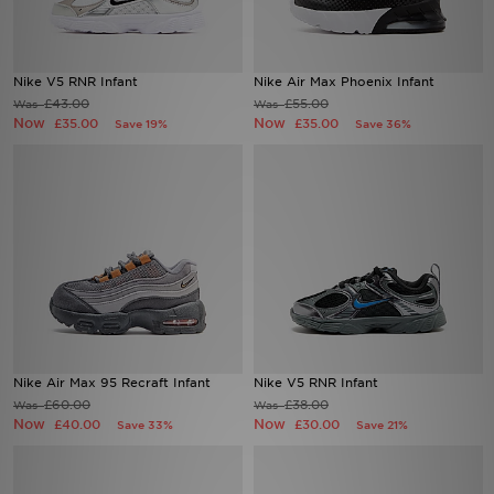
Sports
Nike V5 RNR Infant
Nike Air Max Phoenix Infant
My JD
£43.00
£55.00
Was
Was
Now
Now
£35.00
£35.00
Save 19%
Save 36%
Nike Air Max 95 Recraft Infant
Nike V5 RNR Infant
£60.00
£38.00
Was
Was
Now
Now
£40.00
£30.00
Save 33%
Save 21%