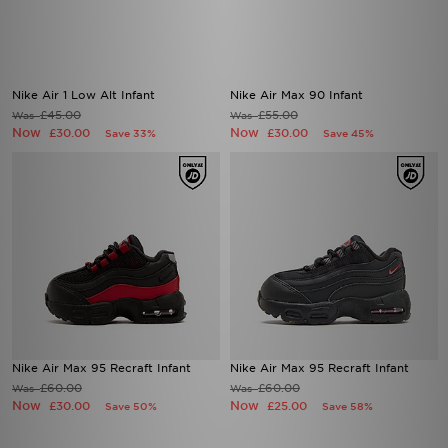
Nike Air 1 Low Alt Infant
Nike Air Max 90 Infant
£45.00
£55.00
Was
Was
Now
Now
£30.00
£30.00
Save 33%
Save 45%
Nike Air Max 95 Recraft Infant
Nike Air Max 95 Recraft Infant
£60.00
£60.00
Was
Was
Now
Now
£30.00
£25.00
Save 50%
Save 58%