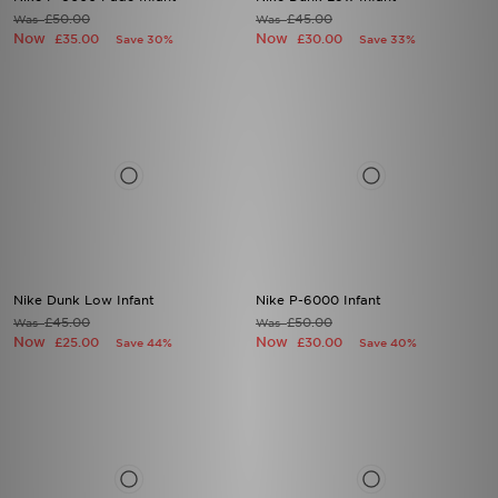
£50.00
£45.00
Was
Was
Now
Now
£35.00
£30.00
Save 30%
Save 33%
Nike Dunk Low Infant
Nike P-6000 Infant
£45.00
£50.00
Was
Was
Now
Now
£25.00
£30.00
Save 44%
Save 40%