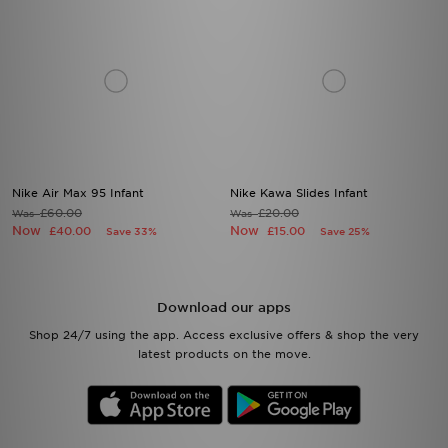
Nike Air Max 95 Infant
Nike Kawa Slides Infant
£60.00
£20.00
Was
Was
Now
Now
£40.00
£15.00
Save 33%
Save 25%
Download our apps
Shop 24/7 using the app. Access exclusive offers & shop the very
latest products on the move.