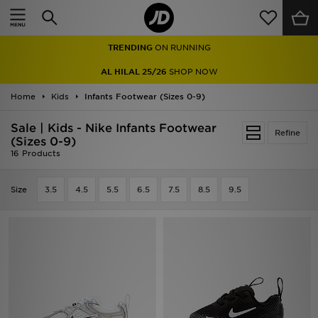
Home
TRENDING
ON RUNNING
Sale
AL HILAL 25/26
SHOP NOW
Latest
Home
Kids
Infants Footwear (Sizes 0-9)
Men
Sale | Kids - Nike Infants Footwear
Refine
(Sizes 0-9)
16 Products
Women
Kids'
Size
3.5
4.5
5.5
6.5
7.5
8.5
9.5
Accessories
Brands
Collections
Football