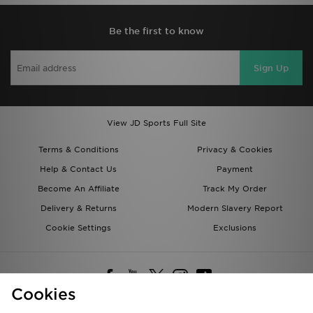
Be the first to know
Sign Up
View JD Sports Full Site
Terms & Conditions
Privacy & Cookies
Help & Contact Us
Payment
Become An Affiliate
Track My Order
Delivery & Returns
Modern Slavery Report
Cookie Settings
Exclusions
Cookies