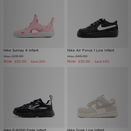
Nike Sunray 4 Infant
Nike Air Force 1 Low Infant
£28.00
£45.00
Was
Was
Now
Now
£20.00
£30.00
Save 29%
Save 33%
Nike P-6000 Fade Infant
Nike Dunk Low Infant