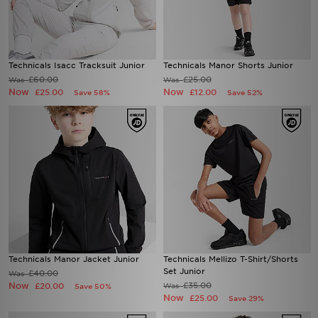
Technicals Isacc Tracksuit Junior
Technicals Manor Shorts Junior
£60.00
£25.00
Was
Was
Now
Now
£25.00
£12.00
Save 58%
Save 52%
Technicals Manor Jacket Junior
Technicals Mellizo T-Shirt/Shorts
Set Junior
£40.00
Was
Now
£35.00
£20.00
Was
Save 50%
Now
£25.00
Save 29%