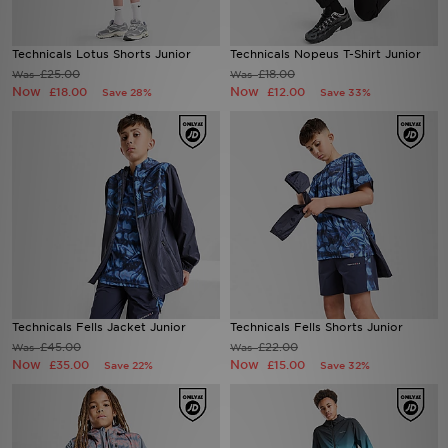
Sports
Technicals Lotus Shorts Junior
Technicals Nopeus T-Shirt Junior
£25.00
£18.00
Was
Was
My JD
Now
Now
£18.00
£12.00
Save 28%
Save 33%
Technicals Fells Jacket Junior
Technicals Fells Shorts Junior
£45.00
£22.00
Was
Was
Now
Now
£35.00
£15.00
Save 22%
Save 32%