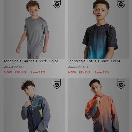
Technicals Garnet T-Shirt Junior
Technicals Lotus T-Shirt Junior
£22.00
£22.00
Was
Was
Now
Now
£10.00
£15.00
Save 55%
Save 32%