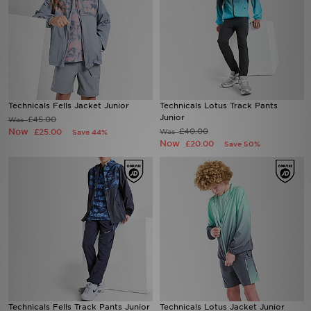
Technicals Fells Jacket Junior
Technicals Lotus Track Pants
Junior
£45.00
Was
Now
£40.00
£25.00
Was
Save 44%
Now
£20.00
Save 50%
Technicals Fells Track Pants Junior
Technicals Lotus Jacket Junior