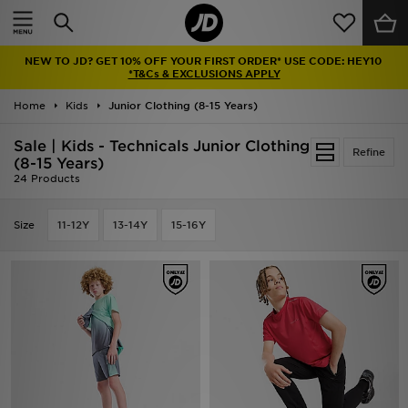
Home
NEW TO JD? GET 10% OFF YOUR FIRST ORDER* USE CODE: HEY10
Sale
*T&Cs & EXCLUSIONS APPLY
Home
Kids
Junior Clothing (8-15 Years)
Latest
Sale | Kids - Technicals Junior Clothing
Refine
Men
(8-15 Years)
24 Products
Women
Size
11-12Y
13-14Y
15-16Y
Kids'
Accessories
Brands
Collections
Football