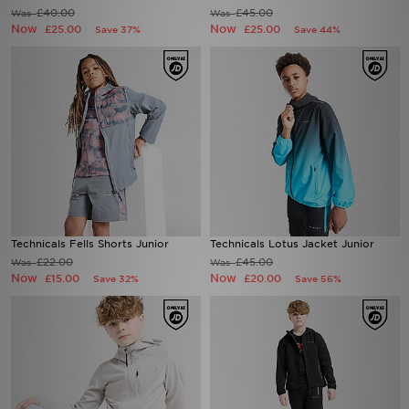
£40.00
£45.00
Was
Was
Now
Now
£25.00
£25.00
Save 37%
Save 44%
Technicals Fells Shorts Junior
Technicals Lotus Jacket Junior
£22.00
£45.00
Was
Was
Now
Now
£15.00
£20.00
Save 32%
Save 56%