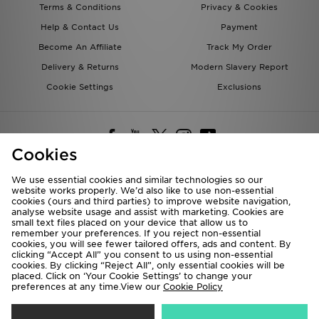
Terms & Conditions
Privacy & Cookies
Help & Contact Us
Payment
Become An Affiliate
Track My Order
Delivery & Returns
Modern Slavery Report
Cookie Settings
Exclusions
Cookies
We use essential cookies and similar technologies so our
website works properly. We’d also like to use non-essential
Deliver To
cookies (ours and third parties) to improve website navigation,
analyse website usage and assist with marketing. Cookies are
Rest of the World
small text files placed on your device that allow us to
remember your preferences. If you reject non-essential
cookies, you will see fewer tailored offers, ads and content. By
We accept the following payment methods
clicking “Accept All” you consent to us using non-essential
cookies. By clicking “Reject All”, only essential cookies will be
placed. Click on ‘Your Cookie Settings’ to change your
preferences at any time.View our
Cookie Policy
Visit our corporate website at
www.jdplc.com
Copyright © 2026 JD Sports All rights reserved.