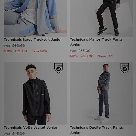
Technicals Isacc Tracksuit Junior
Technicals Manor Track Pants
Junior
£60.00
Was
Now
£35.00
£25.00
Was
Save 58%
Now
£20.00
Save 43%
Technicals Volta Jacket Junior
Technicals Dacite Track Pants
Junior
£45.00
Was