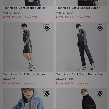
Technicals Cent Jacket Junior
Technicals Lotus Jacket Junior
£45.00
£45.00
Was
Was
Now
Now
£15.00
£15.00
Save 67%
Save 67%
Technicals Cent Shorts Junior
Technicals Cent Track Pants Junior
£22.00
£40.00
Was
Was
Now
Now
£5.00
£15.00
Save 77%
Save 62%