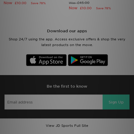
Now
£45.00
£10.00
Was
Save 78%
Now
£10.00
Save 78%
Download our apps
Shop 24/7 using the app. Access exclusive offers & shop the very
latest products on the move.
Be the first to know
Sign Up
View JD Sports Full Site