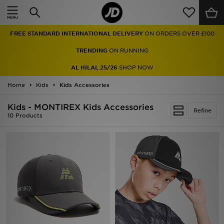
Home
FREE STANDARD INTERNATIONAL DELIVERY
ON ORDERS OVER £100
Sale
TRENDING
ON RUNNING
Latest
AL HILAL 25/26
SHOP NOW
Home
Men
Kids
Kids Accessories
Kids - MONTIREX Kids Accessories
Women
Refine
10 Products
Kids'
Accessories
Brands
Collections
Football