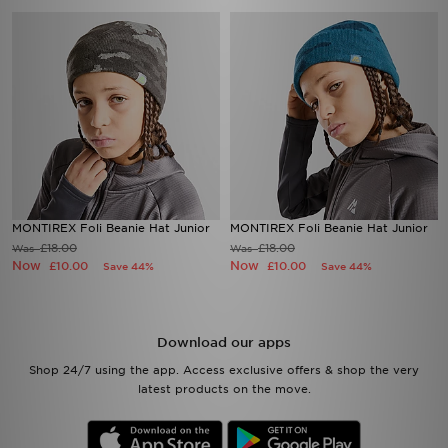
MONTIREX Foli Beanie Hat Junior
MONTIREX Foli Beanie Hat Junior
£18.00
£18.00
Was
Was
Now
Now
£10.00
£10.00
Save 44%
Save 44%
Download our apps
Shop 24/7 using the app. Access exclusive offers & shop the very
latest products on the move.