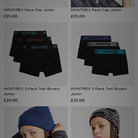
MONTIREX Pace Cap Junior
MONTIREX Pace Cap Junior
Sports
£25.00
£25.00
My JD
MONTIREX 3-Pack Trail Boxers
MONTIREX 3-Pack Trail Boxers
Junior
Junior
£20.00
£25.00