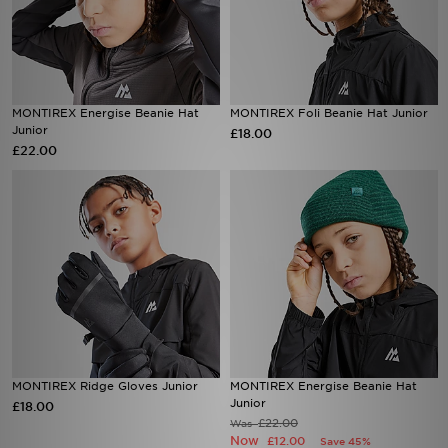
MONTIREX Energise Beanie Hat
MONTIREX Foli Beanie Hat Junior
Junior
£18.00
£22.00
MONTIREX Ridge Gloves Junior
MONTIREX Energise Beanie Hat
Junior
£18.00
£22.00
Was
Now
£12.00
Save 45%