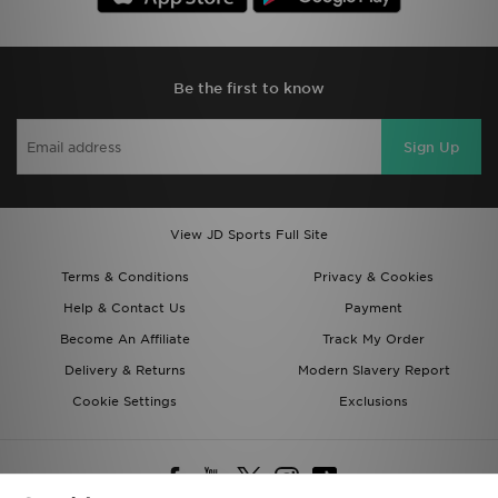
Be the first to know
Sign Up
View JD Sports Full Site
Terms & Conditions
Privacy & Cookies
Help & Contact Us
Payment
Become An Affiliate
Track My Order
Delivery & Returns
Modern Slavery Report
Cookie Settings
Exclusions