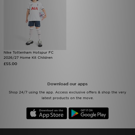
Nike Tottenham Hotspur FC
2026/27 Home Kit Children
£55.00
Download our apps
Shop 24/7 using the app. Access exclusive offers & shop the very
latest products on the move.