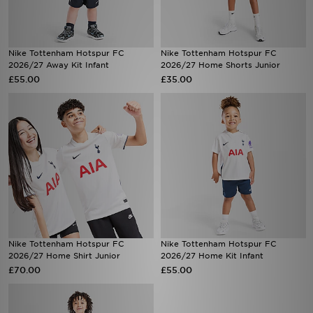
Nike Tottenham Hotspur FC
Nike Tottenham Hotspur FC
2026/27 Away Kit Infant
2026/27 Home Shorts Junior
£55.00
£35.00
Nike Tottenham Hotspur FC
Nike Tottenham Hotspur FC
2026/27 Home Shirt Junior
2026/27 Home Kit Infant
£70.00
£55.00