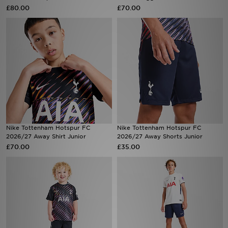
£80.00
£70.00
Sports
My JD
Nike Tottenham Hotspur FC
Nike Tottenham Hotspur FC
2026/27 Away Shirt Junior
2026/27 Away Shorts Junior
£70.00
£35.00