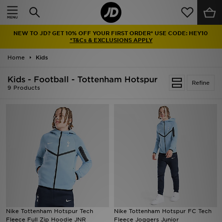
Home
NEW TO JD? GET 10% OFF YOUR FIRST ORDER* USE CODE: HEY10
Sale
*T&Cs & EXCLUSIONS APPLY
Home
Kids
Latest
Kids - Football - Tottenham Hotspur
Refine
Men
9 Products
Women
Kids'
Accessories
Brands
Collections
Nike Tottenham Hotspur Tech
Nike Tottenham Hotspur FC Tech
Fleece Full Zip Hoodie JNR
Fleece Joggers Junior
Football