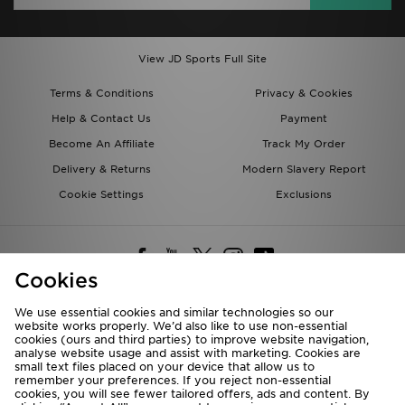
View JD Sports Full Site
Terms & Conditions
Privacy & Cookies
Help & Contact Us
Payment
Become An Affiliate
Track My Order
Delivery & Returns
Modern Slavery Report
Cookie Settings
Exclusions
Cookies
We use essential cookies and similar technologies so our
website works properly. We’d also like to use non-essential
Deliver To
cookies (ours and third parties) to improve website navigation,
analyse website usage and assist with marketing. Cookies are
Rest of the World
small text files placed on your device that allow us to
remember your preferences. If you reject non-essential
cookies, you will see fewer tailored offers, ads and content. By