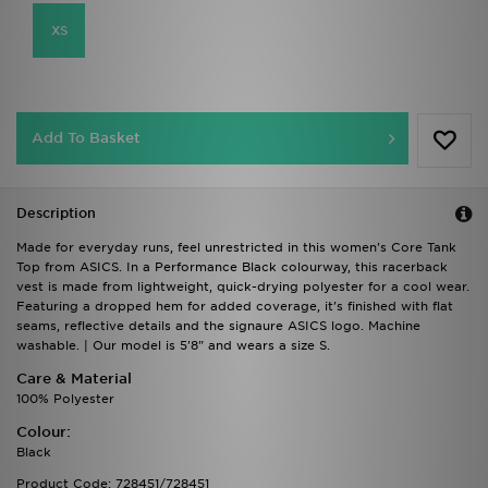
XS
Add To Basket
Description
Made for everyday runs, feel unrestricted in this women's Core Tank
Top from ASICS. In a Performance Black colourway, this racerback
vest is made from lightweight, quick-drying polyester for a cool wear.
Featuring a dropped hem for added coverage, it's finished with flat
seams, reflective details and the signaure ASICS logo. Machine
washable. | Our model is 5'8" and wears a size S.
Care & Material
100% Polyester
Colour:
Black
Product Code: 728451/728451