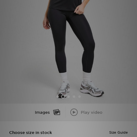
Sports
My JD
Images
Play video
Choose size in stock
Size Guide