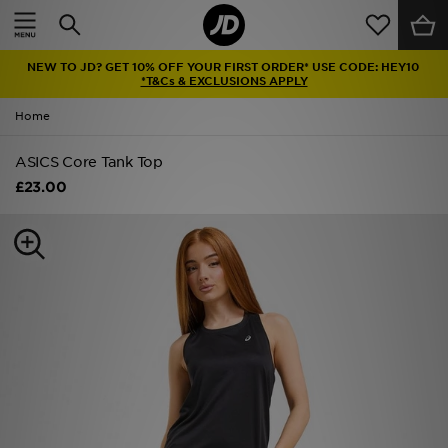
Home
NEW TO JD? GET 10% OFF YOUR FIRST ORDER* USE CODE: HEY10
Sale
*T&Cs & EXCLUSIONS APPLY
Home
Latest
ASICS Core Tank Top
Men
£23.00
Women
Kids'
Accessories
Brands
Collections
Football