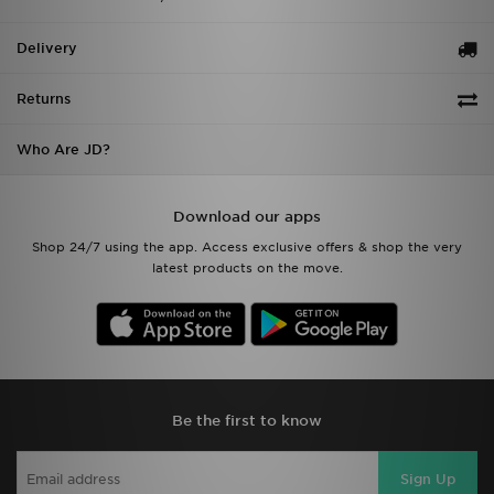
Delivery
Returns
Who Are JD?
Download our apps
Shop 24/7 using the app. Access exclusive offers & shop the very
latest products on the move.
Be the first to know
Sign Up