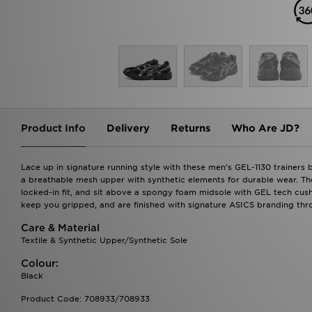
Product Info
Delivery
Returns
Who Are JD?
Lace up in signature running style with these men's GEL-1130 trainers 
a breathable mesh upper with synthetic elements for durable wear. The
locked-in fit, and sit above a spongy foam midsole with GEL tech cu
keep you gripped, and are finished with signature ASICS branding thr
Care & Material
Textile & Synthetic Upper/Synthetic Sole
Colour:
Black
Product Code: 708933/708933