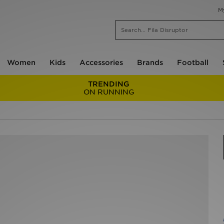
M
Women
Kids
Accessories
Brands
Football
TRENDING
ON RUNNING