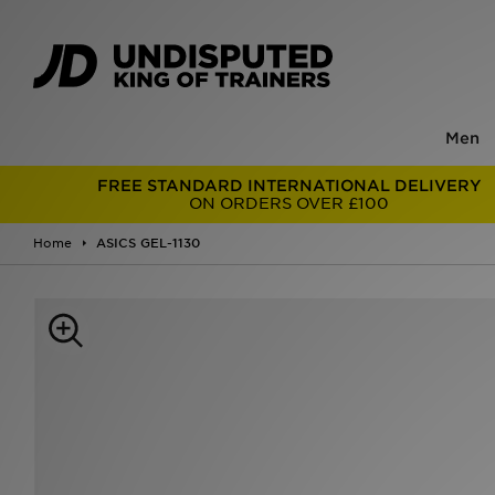
Men
FREE STANDARD INTERNATIONAL DELIVERY
ON ORDERS OVER £100
Home
ASICS GEL-1130