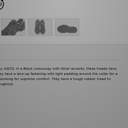
by ASICS. In a Black colourway with Silver accents, these treads have
y have a lace-up fastening with light padding around the collar for a
shioniong for supreme comfort. They have a tough rubber tread to
oughout.