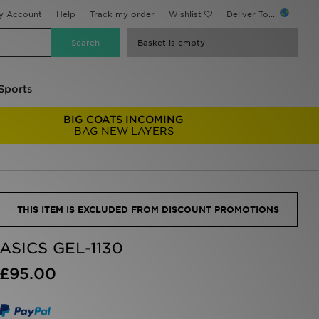
y Account
Help
Track my order
Wishlist
Deliver To...
Basket is empty
Sports
BIG COATS INCOMING
BAG NEW LAYERS
THIS ITEM IS EXCLUDED FROM DISCOUNT PROMOTIONS
ASICS GEL-1130
£95.00