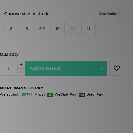
Choose size in stock
Size Guide
8
9
9.5
10
10.5
11
Quantity
Add to basket
MORE WAYS TO PAY
We accept
Alipay
WeChat Pay
UnionPay