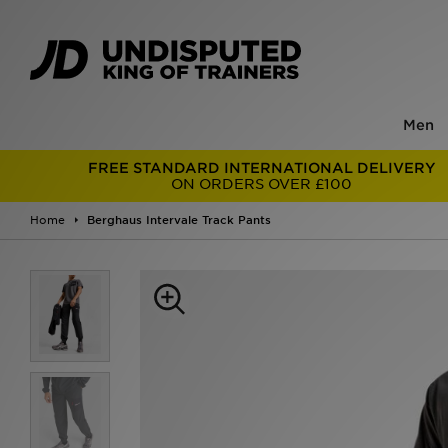
Men
FREE STANDARD INTERNATIONAL DELIVERY
ON ORDERS OVER £100
Home
Berghaus Intervale Track Pants