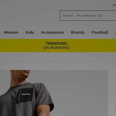
M
Women
Kids
Accessories
Brands
Football
TRENDING
ON RUNNING