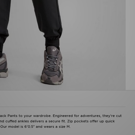
ack Pants to your wardrobe. Engineered for adventures, they're cut
nd cuffed ankles delivers a secure fit. Zip pockets offer up quick
 Our model is 6'0.5" and wears a size M.