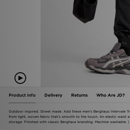
Product Info
Delivery
Returns
Who Are JD?
Outdoor inspired. Street made. Add these men's Berghaus Intervale Tr
from light, woven fabric that's smooth to the touch. An elastic waist a
storage. Finished with classic Berghaus branding. Machine washable. |