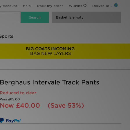
y Account
Help
Track my order
Wishlist
Deliver To...
Basket is empty
Sports
BIG COATS INCOMING
BAG NEW LAYERS
Berghaus Intervale Track Pants
Reduced to clear
Was
£85.00
Now
£40.00
(Save 53%)