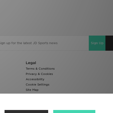
Sign Up
Legal
Terms & Conditions
Privacy & Cookies
Accessibility
Cookie Settings
Site Map
Modern Slavery Report