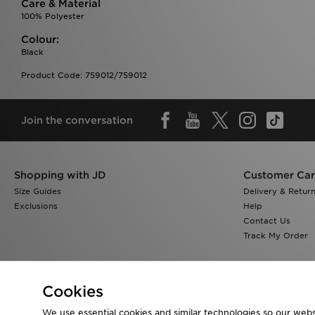
Care & Material
100% Polyester
Colour:
Black
Product Code: 759012/759012
Join the conversation
Shopping with JD
Customer Ca
Size Guides
Delivery & Retur
Exclusions
Help
Contact Us
Track My Order
Cookies
We use essential cookies and similar technologies so our websi