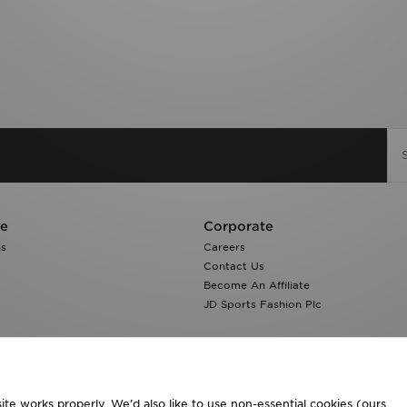
re
Corporate
ns
Careers
Contact Us
Become An Affiliate
JD Sports Fashion Plc
te works properly. We’d also like to use non-essential cookies (ours