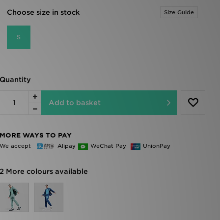
Choose size in stock
Size Guide
S
Quantity
Add to basket
MORE WAYS TO PAY
We accept
Alipay
WeChat Pay
UnionPay
2 More colours available