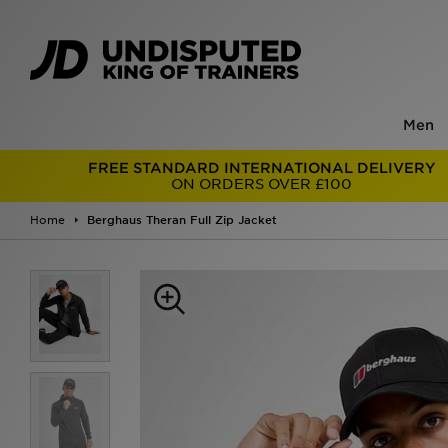
Men
FREE STANDARD INTERNATIONAL DELIVERY
ON ORDERS OVER £100
Home
Berghaus Theran Full Zip Jacket