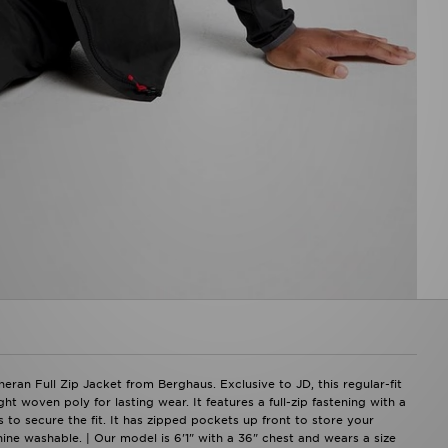
ran Full Zip Jacket from Berghaus. Exclusive to JD, this regular-fit
 woven poly for lasting wear. It features a full-zip fastening with a
to secure the fit. It has zipped pockets up front to store your
hine washable. | Our model is 6'1" with a 36" chest and wears a size