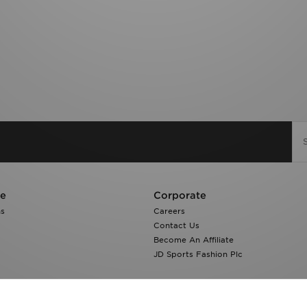
re
Corporate
ns
Careers
Contact Us
Become An Affiliate
JD Sports Fashion Plc