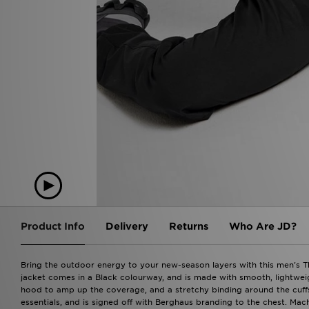
Product Info
Delivery
Returns
Who Are JD?
Bring the outdoor energy to your new-season layers with this men's The
jacket comes in a Black colourway, and is made with smooth, lightweight
hood to amp up the coverage, and a stretchy binding around the cuffs 
essentials, and is signed off with Berghaus branding to the chest. Mac