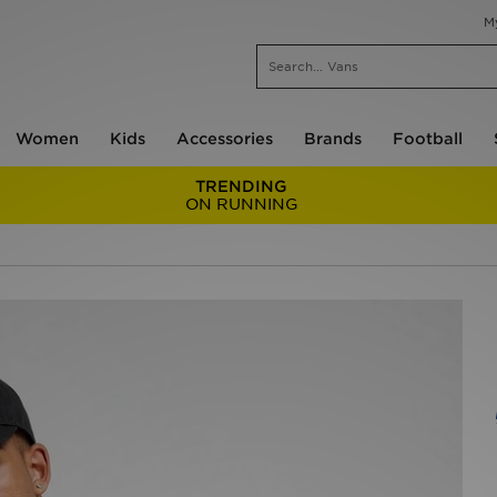
M
Women
Kids
Accessories
Brands
Football
TRENDING
ON RUNNING