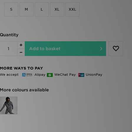
S
M
L
XL
XXL
Quantity
Add to basket
MORE WAYS TO PAY
We accept
Alipay
WeChat Pay
UnionPay
More colours available