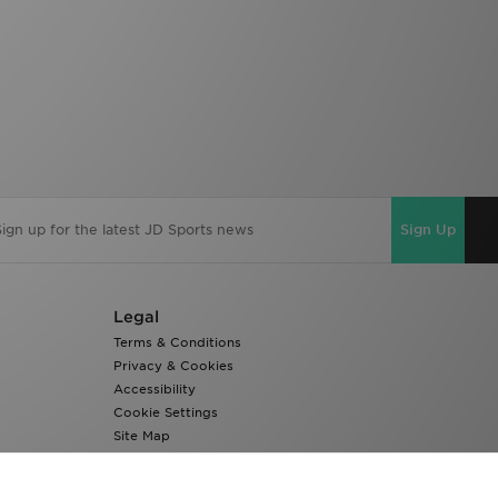
Sign Up
Legal
Terms & Conditions
Privacy & Cookies
Accessibility
Cookie Settings
Site Map
Modern Slavery Report