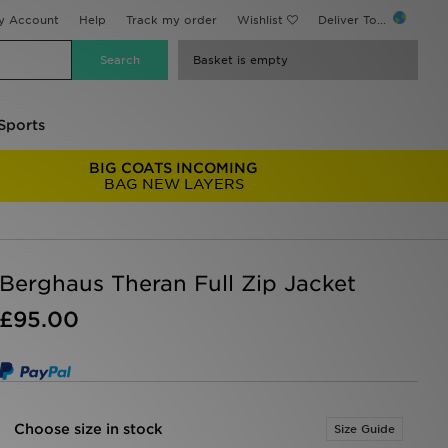
y Account
Help
Track my order
Wishlist
Deliver To...
Basket is empty
Sports
BIG COATS INCOMING
BAG NEW LAYERS
Berghaus Theran Full Zip Jacket
£95.00
Choose size in stock
Size Guide