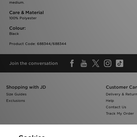
medium.
Care & Material
100% Polyester
Colour:
Black
Product Code: 688344/688344
Join the conversation
Shopping with JD
Customer Ca
Size Guides
Delivery & Retur
Exclusions
Help
Contact Us
Track My Order