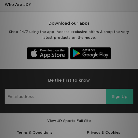
Who Are JD?
Download our apps
Shop 24/7 using the app. Access exclusive offers & shop the very
latest products on the move.
Be the first to know
Sign Up
View JD Sports Full Site
Terms & Conditions
Privacy & Cookies