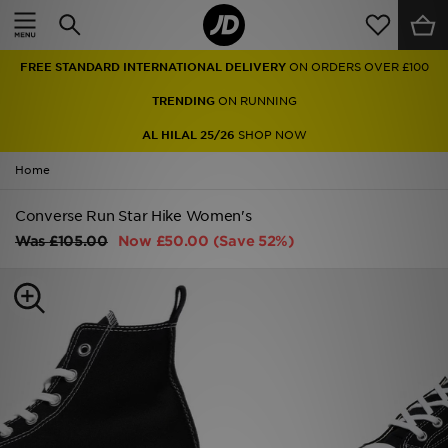
Home
FREE STANDARD INTERNATIONAL DELIVERY
ON ORDERS OVER £100
Sale
TRENDING
ON RUNNING
Latest
AL HILAL 25/26
SHOP NOW
Home
Men
Converse Run Star Hike Women's
Women
Was
£105.00
Now
£50.00
(Save 52%)
Kids'
Accessories
Brands
Collections
Football