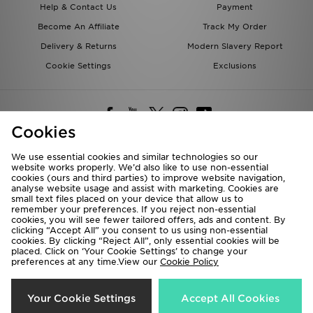
Help & Contact Us
Payment
Become An Affiliate
Track My Order
Delivery & Returns
Modern Slavery Report
Cookie Settings
Exclusions
Cookies
We use essential cookies and similar technologies so our
website works properly. We’d also like to use non-essential
Deliver To
cookies (ours and third parties) to improve website navigation,
analyse website usage and assist with marketing. Cookies are
Rest of the World
small text files placed on your device that allow us to
remember your preferences. If you reject non-essential
cookies, you will see fewer tailored offers, ads and content. By
We accept the following payment methods
clicking “Accept All” you consent to us using non-essential
cookies. By clicking “Reject All”, only essential cookies will be
placed. Click on ‘Your Cookie Settings’ to change your
preferences at any time.View our
Cookie Policy
Visit our corporate website at
www.jdplc.com
Copyright © 2026 JD Sports All rights reserved.
Your Cookie Settings
Accept All Cookies