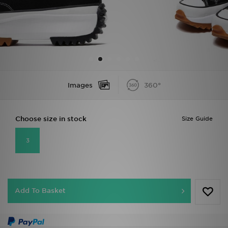
Sports
My JD
Images
360°
Choose size in stock
Size Guide
3
Add To Basket