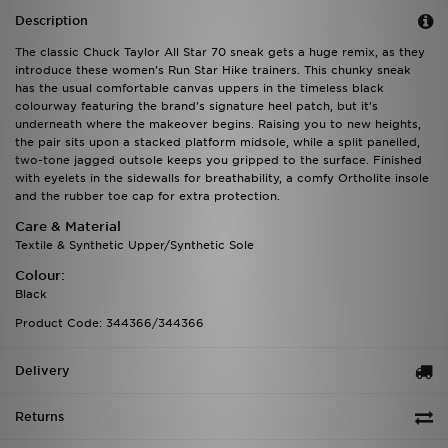
Description
The classic Chuck Taylor All Star 70 sneak gets a huge remix, as they
introduce these women's Run Star Hike trainers. This chunky sneak
has the usual comfortable canvas uppers in the timeless black
colourway featuring the brand's signature heel patch, but it's
underneath where the makeover begins. Raising you to new heights,
the pair sits upon a stacked platform midsole, while a split panelled,
two-tone jagged outsole keeps you gripped to the surface. Finished
with eyelets in the sidewalls for breathability, a comfy Ortholite insole
and the rubber toe cap for extra protection.
Care & Material
Textile & Synthetic Upper/Synthetic Sole
Colour:
Black
Product Code: 344366/344366
Delivery
Returns