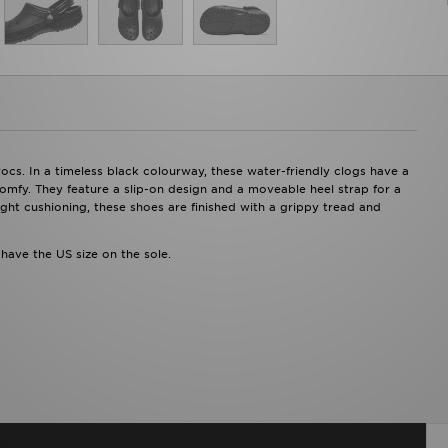
cs. In a timeless black colourway, these water-friendly clogs have a
comfy. They feature a slip-on design and a moveable heel strap for a
ght cushioning, these shoes are finished with a grippy tread and
 have the US size on the sole.