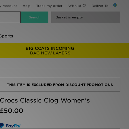
y Account
Help
Track my order
Wishlist
Deliver To...
Basket is empty
Sports
BIG COATS INCOMING
BAG NEW LAYERS
THIS ITEM IS EXCLUDED FROM DISCOUNT PROMOTIONS
Crocs Classic Clog Women's
£50.00