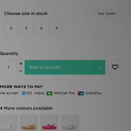
Choose size in stock
Size Guide
4
5
6
9
Quantity
Add to basket
MORE WAYS TO PAY
We accept
Alipay
WeChat Pay
UnionPay
4 More colours available