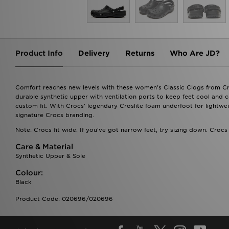
Product Info
Delivery
Returns
Who Are JD?
Comfort reaches new levels with these women's Classic Clogs from Cro
durable synthetic upper with ventilation ports to keep feet cool and 
custom fit. With Crocs' legendary Croslite foam underfoot for lightwei
signature Crocs branding.
Note: Crocs fit wide. If you've got narrow feet, try sizing down. Crocs
Care & Material
Synthetic Upper & Sole
Colour:
Black
Product Code: 020696/020696