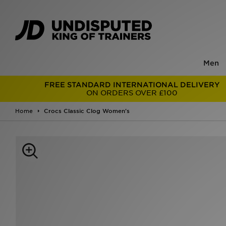
Men
FREE STANDARD INTERNATIONAL DELIVERY
ON ORDERS OVER £100
Home
Crocs Classic Clog Women's