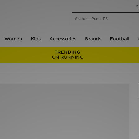
M
Women
Kids
Accessories
Brands
Football
TRENDING
ON RUNNING