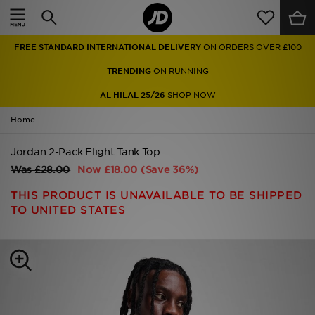
Home
FREE STANDARD INTERNATIONAL DELIVERY
ON ORDERS OVER £100
Sale
TRENDING
ON RUNNING
Latest
AL HILAL 25/26
SHOP NOW
Home
Men
Jordan 2-Pack Flight Tank Top
Women
Was
£28.00
Now
£18.00
(Save 36%)
Kids'
THIS PRODUCT IS UNAVAILABLE TO BE SHIPPED
TO UNITED STATES
Accessories
Brands
Collections
Football