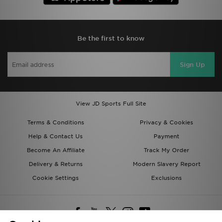
Be the first to know
Sign Up
View JD Sports Full Site
Terms & Conditions
Privacy & Cookies
Help & Contact Us
Payment
Become An Affiliate
Track My Order
Delivery & Returns
Modern Slavery Report
Cookie Settings
Exclusions