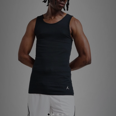
Sports
My JD