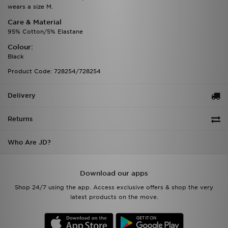
wears a size M.
Care & Material
95% Cotton/5% Elastane
Colour:
Black
Product Code: 728254/728254
Delivery
Returns
Who Are JD?
Download our apps
Shop 24/7 using the app. Access exclusive offers & shop the very
latest products on the move.