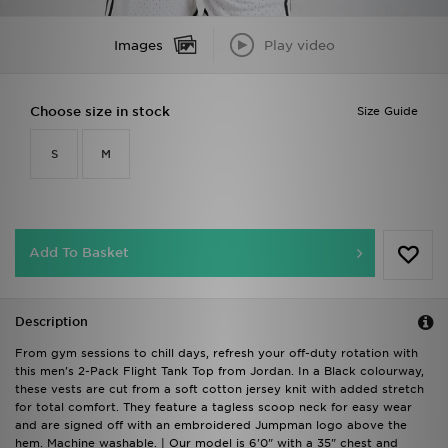
Images
Play video
Choose size in stock
Size Guide
S
M
Add To Basket
Description
From gym sessions to chill days, refresh your off-duty rotation with
this men's 2-Pack Flight Tank Top from Jordan. In a Black colourway,
these vests are cut from a soft cotton jersey knit with added stretch
for total comfort. They feature a tagless scoop neck for easy wear
and are signed off with an embroidered Jumpman logo above the
hem. Machine washable. | Our model is 6'0" with a 35" chest and