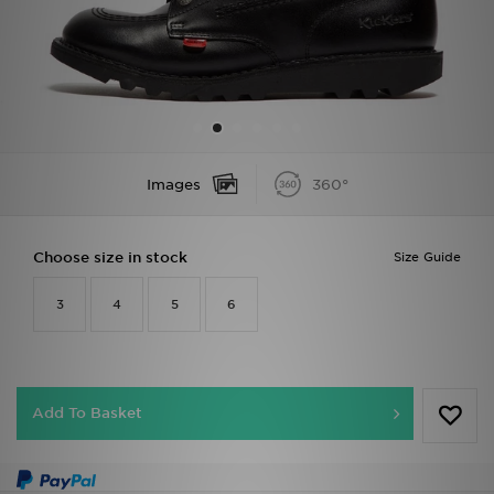
Sports
My JD
Images
360°
Choose size in stock
Size Guide
3
4
5
6
Add To Basket