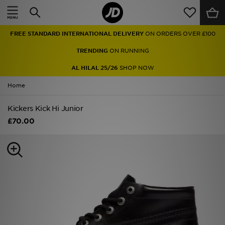
Home
FREE STANDARD INTERNATIONAL DELIVERY
ON ORDERS OVER £100
Sale
TRENDING
ON RUNNING
Latest
AL HILAL 25/26
SHOP NOW
Home
Men
Kickers Kick Hi Junior
Women
£70.00
Kids'
Accessories
Brands
Collections
Football