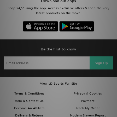
Download our apps
Shop 24/7 using the app. Access exclusive offers & shop the very
latest products on the move.
Be the first to know
Sign Up
View JD Sports Full Site
Terms & Conditions
Privacy & Cookies
Help & Contact Us
Payment
Become An Affiliate
Track My Order
Delivery & Returns
Modern Slavery Report