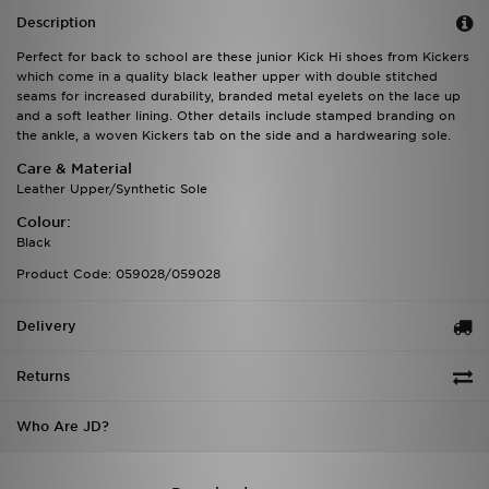
Description
Perfect for back to school are these junior Kick Hi shoes from Kickers
which come in a quality black leather upper with double stitched
seams for increased durability, branded metal eyelets on the lace up
and a soft leather lining. Other details include stamped branding on
the ankle, a woven Kickers tab on the side and a hardwearing sole.
Care & Material
Leather Upper/Synthetic Sole
Colour:
Black
Product Code: 059028/059028
Delivery
Returns
Who Are JD?