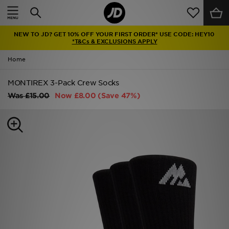
Home
NEW TO JD? GET 10% OFF YOUR FIRST ORDER* USE CODE: HEY10
Sale
*T&Cs & EXCLUSIONS APPLY
Home
Latest
MONTIREX 3-Pack Crew Socks
Men
Was
£15.00
Now
£8.00
(Save 47%)
Women
Kids'
Accessories
Brands
Collections
Football