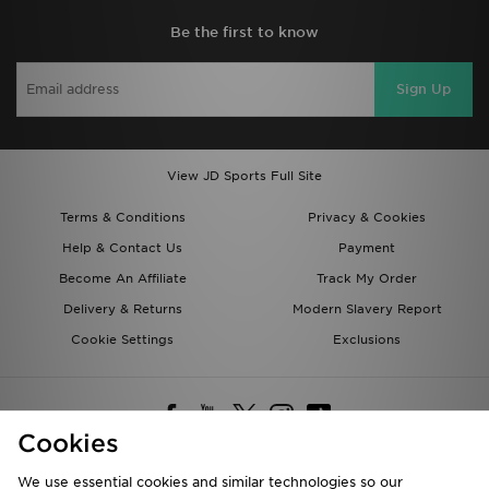
Be the first to know
Sign Up
View JD Sports Full Site
Terms & Conditions
Privacy & Cookies
Help & Contact Us
Payment
Become An Affiliate
Track My Order
Delivery & Returns
Modern Slavery Report
Cookie Settings
Exclusions
Cookies
We use essential cookies and similar technologies so our