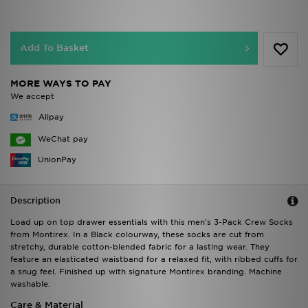
Add To Basket
MORE WAYS TO PAY
We accept
Alipay
WeChat pay
UnionPay
Description
Load up on top drawer essentials with this men's 3-Pack Crew Socks
from Montirex. In a Black colourway, these socks are cut from
stretchy, durable cotton-blended fabric for a lasting wear. They
feature an elasticated waistband for a relaxed fit, with ribbed cuffs for
a snug feel. Finished up with signature Montirex branding. Machine
washable.
Care & Material