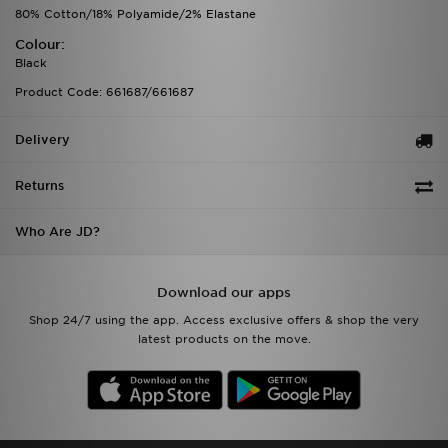
80% Cotton/18% Polyamide/2% Elastane
Colour:
Black
Product Code: 661687/661687
Delivery
Returns
Who Are JD?
Download our apps
Shop 24/7 using the app. Access exclusive offers & shop the very
latest products on the move.