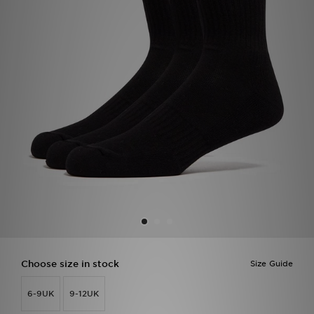
Sports
My JD
Choose size in stock
Size Guide
6-9UK
9-12UK