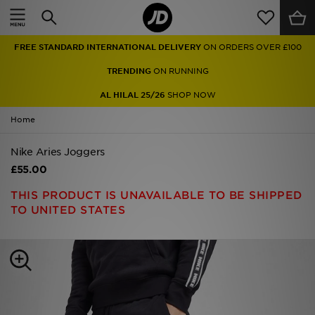
Home
FREE STANDARD INTERNATIONAL DELIVERY
ON ORDERS OVER £100
Sale
TRENDING
ON RUNNING
Latest
AL HILAL 25/26
SHOP NOW
Home
Men
Nike Aries Joggers
Women
£55.00
Kids'
THIS PRODUCT IS UNAVAILABLE TO BE SHIPPED
TO UNITED STATES
Accessories
Brands
Collections
Football