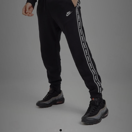
Sports
My JD