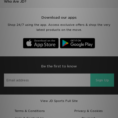
Who Are JD?
Download our apps
Shop 24/7 using the app. Access exclusive offers & shop the very
latest products on the move.
Be the first to know
Sign Up
View JD Sports Full Site
Terms & Conditions
Privacy & Cookies