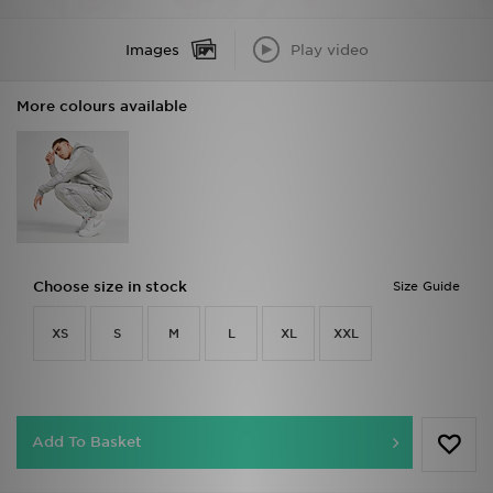
Images
Play video
More colours available
Choose size in stock
Size Guide
XS
S
M
L
XL
XXL
Add To Basket