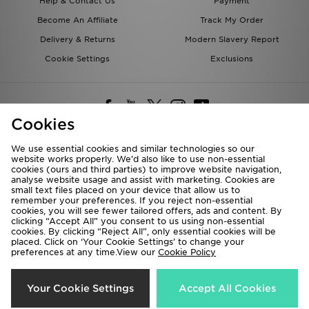
Help & Contact Us
Payment
Become An Affiliate
Track My Order
Delivery & Returns
Modern Slavery Report
Cookie Settings
Exclusions
Cookies
We use essential cookies and similar technologies so our
website works properly. We’d also like to use non-essential
Deliver To
cookies (ours and third parties) to improve website navigation,
analyse website usage and assist with marketing. Cookies are
Rest of the World
small text files placed on your device that allow us to
remember your preferences. If you reject non-essential
cookies, you will see fewer tailored offers, ads and content. By
We accept the following payment methods
clicking “Accept All” you consent to us using non-essential
cookies. By clicking “Reject All”, only essential cookies will be
placed. Click on ‘Your Cookie Settings’ to change your
preferences at any time.View our
Cookie Policy
Visit our corporate website at
www.jdplc.com
Copyright © 2026 JD Sports All rights reserved.
Your Cookie Settings
Accept All Cookies