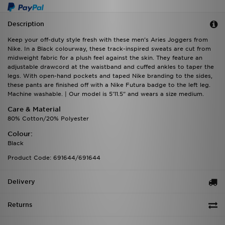
Description
Keep your off-duty style fresh with these men's Aries Joggers from
Nike. In a Black colourway, these track-inspired sweats are cut from
midweight fabric for a plush feel against the skin. They feature an
adjustable drawcord at the waistband and cuffed ankles to taper the
legs. With open-hand pockets and taped Nike branding to the sides,
these pants are finished off with a Nike Futura badge to the left leg.
Machine washable. | Our model is 5'11.5" and wears a size medium.
Care & Material
80% Cotton/20% Polyester
Colour:
Black
Product Code: 691644/691644
Delivery
Returns