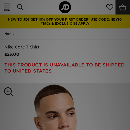
Home
NEW TO JD? GET 10% OFF YOUR FIRST ORDER* USE CODE: HEY10
Sale
*T&Cs & EXCLUSIONS APPLY
Home
Latest
Nike Core T-Shirt
Men
£23.00
Women
THIS PRODUCT IS UNAVAILABLE TO BE SHIPPED
TO UNITED STATES
Kids'
Accessories
Brands
Collections
Football