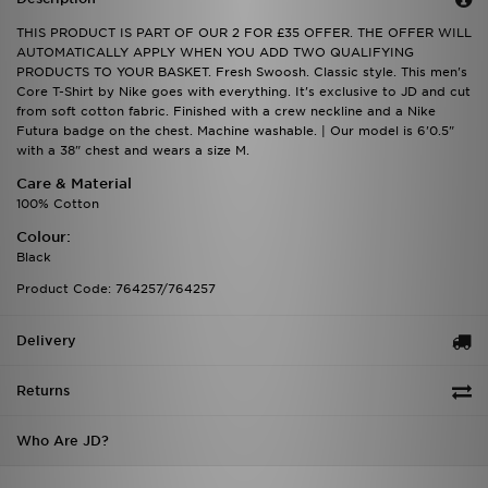
THIS PRODUCT IS PART OF OUR 2 FOR £35 OFFER. THE OFFER WILL
AUTOMATICALLY APPLY WHEN YOU ADD TWO QUALIFYING
PRODUCTS TO YOUR BASKET. Fresh Swoosh. Classic style. This men's
Core T-Shirt by Nike goes with everything. It's exclusive to JD and cut
from soft cotton fabric. Finished with a crew neckline and a Nike
Futura badge on the chest. Machine washable. | Our model is 6'0.5"
with a 38" chest and wears a size M.
Care & Material
100% Cotton
Colour:
Black
Product Code: 764257/764257
Delivery
Returns
Who Are JD?