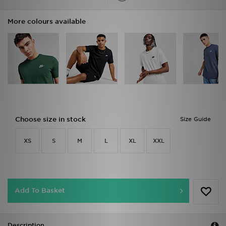
More colours available
Choose size in stock
Size Guide
XS
S
M
L
XL
XXL
Add To Basket
Description