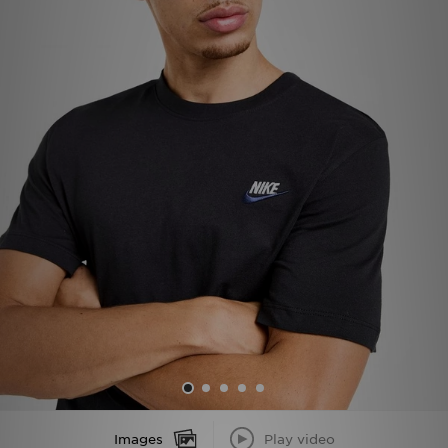
Sports
My JD
Images
Play video