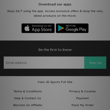
Download our apps
Shop 24/7 using the app. Access exclusive offers & shop the very
latest products on the move.
Be the first to know
Sign Up
View JD Sports Full Site
Terms & Conditions
Privacy & Cookies
Help & Contact Us
Payment
Become An Affiliate
Track My Order