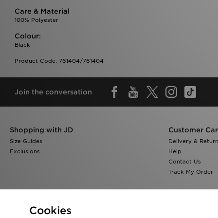
Care & Material
100% Polyester
Colour:
Black
Product Code: 761404/761404
Join the conversation
Shopping with JD
Customer Ca
Size Guides
Delivery & Retur
Exclusions
Help
Contact Us
Track My Order
Cookies