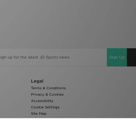
Sign Up
Legal
Terms & Conditions
Privacy & Cookies
Accessibility
Cookie Settings
Site Map
Modern Slavery Report