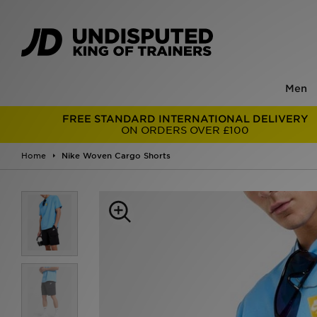
Men
FREE STANDARD INTERNATIONAL DELIVERY
ON ORDERS OVER £100
Home
Nike Woven Cargo Shorts