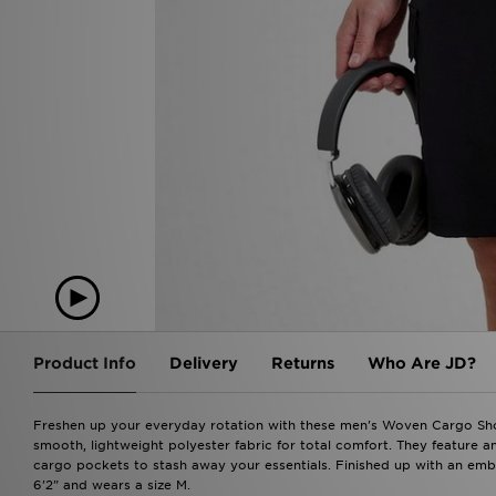
Product Info
Delivery
Returns
Who Are JD?
Freshen up your everyday rotation with these men's Woven Cargo Shor
smooth, lightweight polyester fabric for total comfort. They feature an
cargo pockets to stash away your essentials. Finished up with an emb
6'2" and wears a size M.