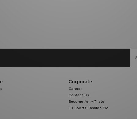
re
Corporate
ns
Careers
Contact Us
Become An Affiliate
JD Sports Fashion Plc