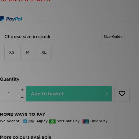
Choose size in stock
Size Guide
XS
M
XL
Quantity
Add to basket
MORE WAYS TO PAY
We accept
Alipay
WeChat Pay
UnionPay
More colours available