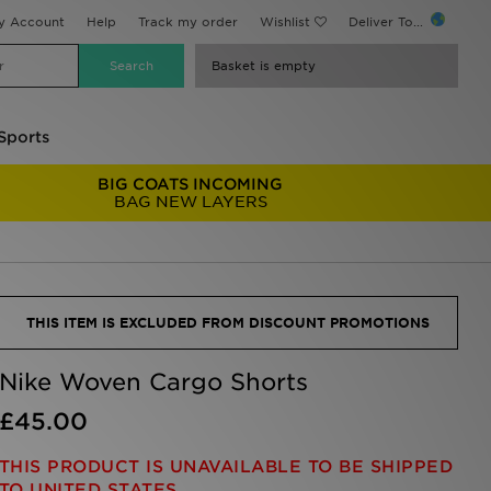
y Account
Help
Track my order
Wishlist
Deliver To...
Basket is empty
Sports
BIG COATS INCOMING
BAG NEW LAYERS
THIS ITEM IS EXCLUDED FROM DISCOUNT PROMOTIONS
Nike Woven Cargo Shorts
£45.00
THIS PRODUCT IS UNAVAILABLE TO BE SHIPPED
TO UNITED STATES