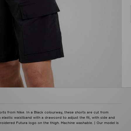
ts from Nike. In a Black colourway, these shorts are cut from
 elastic waistband with a drawcord to adjust the fit, with side and
roidered Futura logo on the thigh. Machine washable. | Our model is