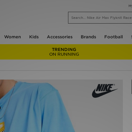
M
Women
Kids
Accessories
Brands
Football
TRENDING
ON RUNNING