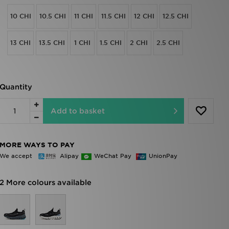
10 CHI
10.5 CHI
11 CHI
11.5 CHI
12 CHI
12.5 CHI
13 CHI
13.5 CHI
1 CHI
1.5 CHI
2 CHI
2.5 CHI
Quantity
Add to basket
MORE WAYS TO PAY
We accept
Alipay
WeChat Pay
UnionPay
2 More colours available