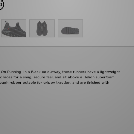
 On Running. In a Black colourway, these runners have a lightweight
c laces for a snug, secure feel, and sit above a Helion superfoam
ugh rubber outsole for grippy traction, and are finished with