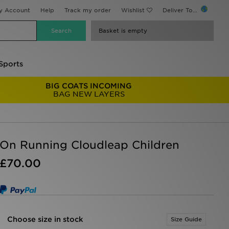
y Account
Help
Track my order
Wishlist
Deliver To...
Basket is empty
Sports
BIG COATS INCOMING
BAG NEW LAYERS
On Running Cloudleap Children
£70.00
Choose size in stock
Size Guide