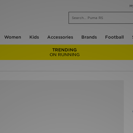
M
Women
Kids
Accessories
Brands
Football
TRENDING
ON RUNNING