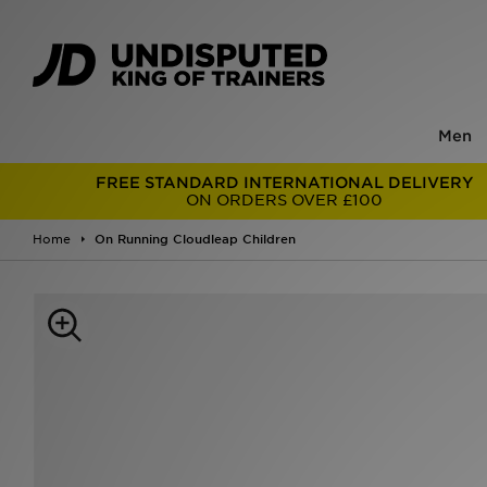
Men
FREE STANDARD INTERNATIONAL DELIVERY
ON ORDERS OVER £100
Home
On Running Cloudleap Children