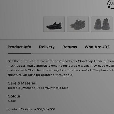
Product Info
Delivery
Returns
Who Are JD?
Get them ready to move with these children's Cloudleap trainers from
mesh upper with synthetic elements for durable wear. They have elasti
midsole with CloudTec cushioning for supreme comfort. They have a to
signature On Running branding throughout.
Care & Material
Textile & Synthetic Upper/Synthetic Sole
Colour:
Black
Product Code: 707306/707306