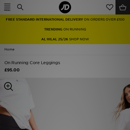
Home
FREE STANDARD INTERNATIONAL DELIVERY
ON ORDERS OVER £100
Sale
TRENDING
ON RUNNING
Latest
AL HILAL 25/26
SHOP NOW
Home
Men
On Running Core Leggings
Women
£95.00
Kids'
Accessories
Brands
Collections
Football