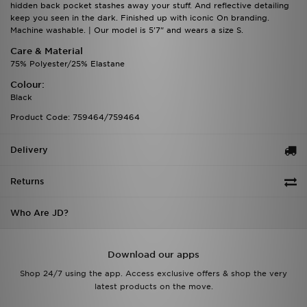
hidden back pocket stashes away your stuff. And reflective detailing
keep you seen in the dark. Finished up with iconic On branding.
Machine washable. | Our model is 5'7" and wears a size S.
Care & Material
75% Polyester/25% Elastane
Colour:
Black
Product Code: 759464/759464
Delivery
Returns
Who Are JD?
Download our apps
Shop 24/7 using the app. Access exclusive offers & shop the very
latest products on the move.