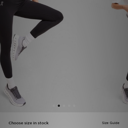
Sports
My JD
Choose size in stock
Size Guide