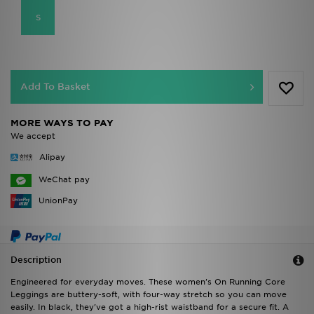
S
Add To Basket
MORE WAYS TO PAY
We accept
Alipay
WeChat pay
UnionPay
Description
Engineered for everyday moves. These women's On Running Core
Leggings are buttery-soft, with four-way stretch so you can move
easily. In black, they've got a high-rist waistband for a secure fit. A