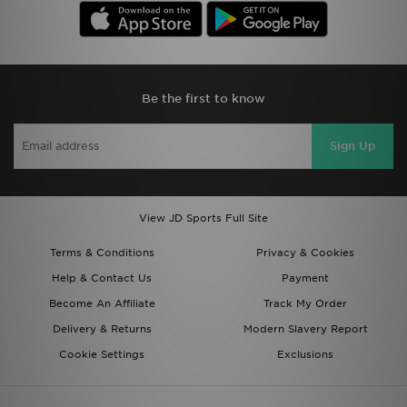
Be the first to know
Sign Up
View JD Sports Full Site
Terms & Conditions
Privacy & Cookies
Help & Contact Us
Payment
Become An Affiliate
Track My Order
Delivery & Returns
Modern Slavery Report
Cookie Settings
Exclusions