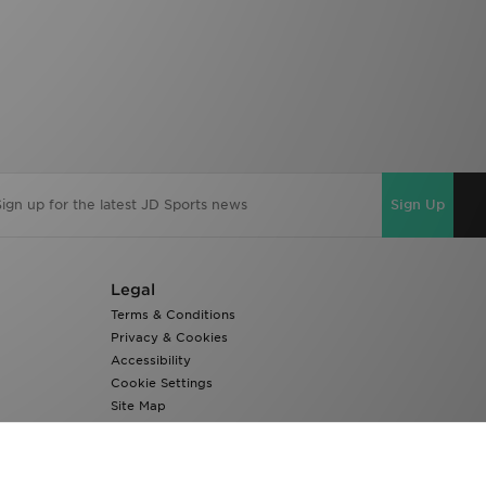
Sign Up
Legal
Terms & Conditions
Privacy & Cookies
Accessibility
Cookie Settings
Site Map
Modern Slavery Report