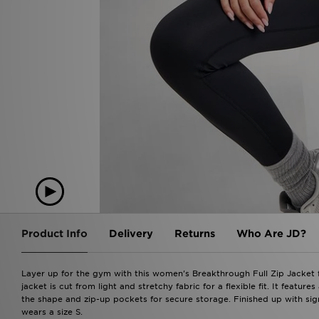
Product Info
Delivery
Returns
Who Are JD?
Layer up for the gym with this women's Breakthrough Full Zip Jacket f
jacket is cut from light and stretchy fabric for a flexible fit. It featu
the shape and zip-up pockets for secure storage. Finished up with si
wears a size S.