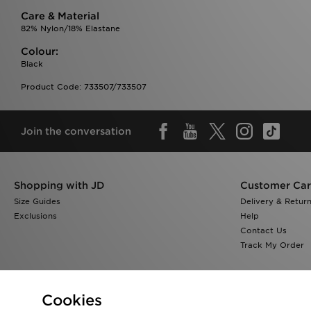
Care & Material
82% Nylon/18% Elastane
Colour:
Black
Product Code: 733507/733507
Join the conversation
Shopping with JD
Customer Ca
Size Guides
Delivery & Retur
Exclusions
Help
Contact Us
Track My Order
Cookies