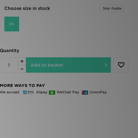
Choose size in stock
Size Guide
XS
Quantity
Add to basket
MORE WAYS TO PAY
We accept
Alipay
WeChat Pay
UnionPay