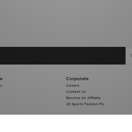
re
Corporate
ns
Careers
Contact Us
Become An Affiliate
JD Sports Fashion Plc