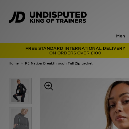
Men
FREE STANDARD INTERNATIONAL DELIVERY
ON ORDERS OVER £100
Home
PE Nation Breakthrough Full Zip Jacket