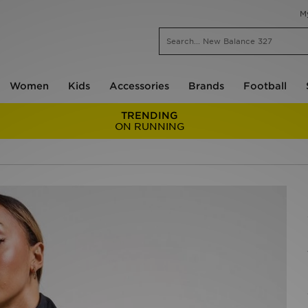
M
Women
Kids
Accessories
Brands
Football
TRENDING
ON RUNNING