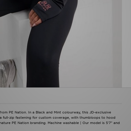
rom PE Nation. In a Black and Mint colourway, this JD-exclusive
res a full-zip fastening for custom coverage, with thumbloops to hood
gnature PE Nation branding. Machine washable | Our model is 5'7" and