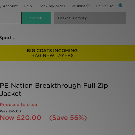
y Account
Help
Track my order
Wishlist
Deliver To...
Basket is empty
Sports
BIG COATS INCOMING
BAG NEW LAYERS
PE Nation Breakthrough Full Zip
Jacket
Reduced to clear
Was
£45.00
Now
£20.00
(Save 56%)