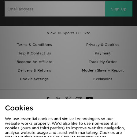
Sign Up
View JD Sports Full Site
Terms & Conditions
Privacy & Cookies
Help & Contact Us
Payment
Become An Affiliate
Track My Order
Delivery & Returns
Modern Slavery Report
Cookie Settings
Exclusions
Cookies
We use essential cookies and similar technologies so our
website works properly. We’d also like to use non-essential
Deliver To
cookies (ours and third parties) to improve website navigation,
analyse website usage and assist with marketing. Cookies are
Rest of the World