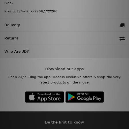
Black
Product Code: 722266/722266
Delivery
Returns
Who Are JD?
Download our apps
Shop 24/7 using the app. Access exclusive offers & shop the very
latest products on the move.
Be the first to know