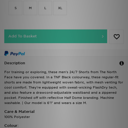
S
M
L
XL
Add To Basket
Description
For training or exploring, these men's 24/7 Shorts from The North
Face have you covered. In a TNF Black colourway, these regular-fit
shorts are made from lightweight woven fabric, with mesh venting for
cool comfort. They're equipped with sweat-wicking FlashDry tech,
and also feature a drawcord-adjustable waistband and a zippered
pocket. Finished off with reflective Half Dome branding. Machine
washable. | Our model is 6'1" and wears a size M.
Care & Material
100% Polyester
Colour: