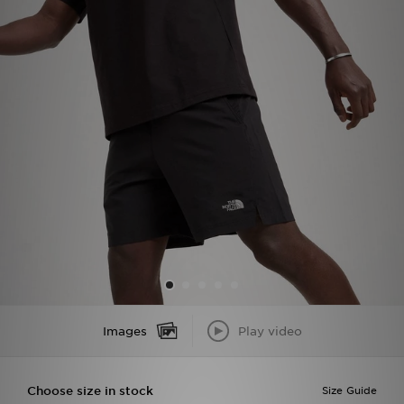
Sports
My JD
Images
Play video
Choose size in stock
Size Guide