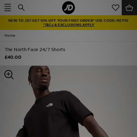
Home
NEW TO JD? GET 10% OFF YOUR FIRST ORDER* USE CODE: HEY10
Sale
*T&Cs & EXCLUSIONS APPLY
Home
Latest
The North Face 24/7 Shorts
Men
£40.00
Women
Kids'
Accessories
Brands
Collections
Football