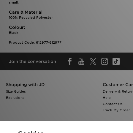
small.
Care & Material
100% Recycled Polyester
Colour:
Black
Product Code: 612977/612977
Join the conversation
Shopping with JD
Customer Ca
Size Guides
Delivery & Retur
Exclusions
Help
Contact Us
Track My Order