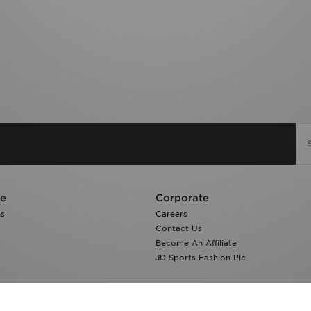
re
Corporate
ns
Careers
Contact Us
Become An Affiliate
JD Sports Fashion Plc