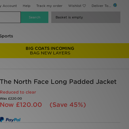
y Account
Help
Track my order
Wishlist
Deliver To...
Basket is empty
Sports
BIG COATS INCOMING
BAG NEW LAYERS
The North Face Long Padded Jacket
Reduced to clear
Was
£220.00
Now
£120.00
(Save 45%)