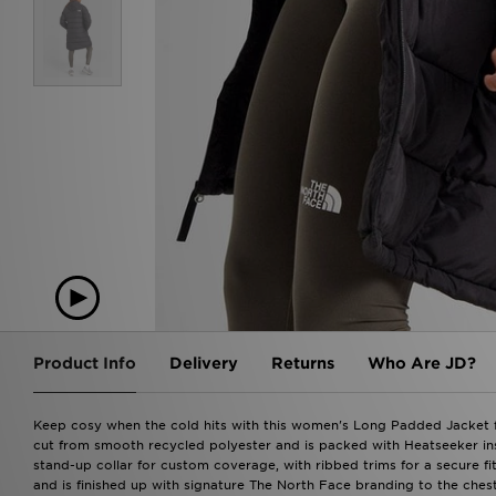
Product Info
Delivery
Returns
Who Are JD?
Keep cosy when the cold hits with this women's Long Padded Jacket fr
cut from smooth recycled polyester and is packed with Heatseeker insul
stand-up collar for custom coverage, with ribbed trims for a secure fi
and is finished up with signature The North Face branding to the ches