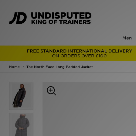
Men
FREE STANDARD INTERNATIONAL DELIVERY
ON ORDERS OVER £100
Home
The North Face Long Padded Jacket