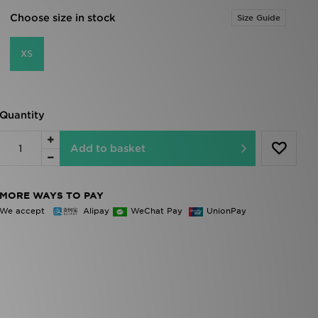
Choose size in stock
Size Guide
XS
Quantity
Add to basket
MORE WAYS TO PAY
We accept
Alipay
WeChat Pay
UnionPay