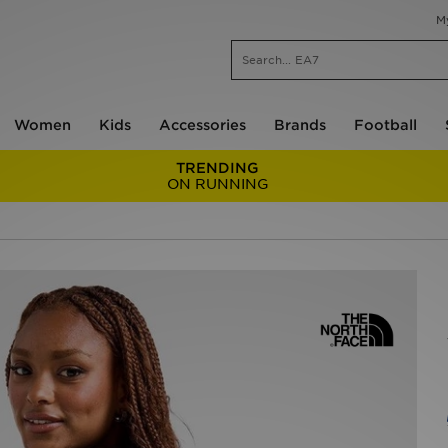
M
Women
Kids
Accessories
Brands
Football
TRENDING
ON RUNNING