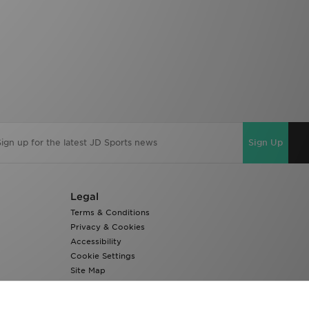
Sign Up
Legal
Terms & Conditions
Privacy & Cookies
Accessibility
Cookie Settings
Site Map
Modern Slavery Report