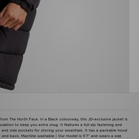
om The North Face. In a Black colourway, this JD-exclusive jacket is
ation to keep you extra snug. It features a full-zip fastening and
t and side pockets for storing your essentials. It has a packable hood
t and back. Machine washable | Our model is 5'7" and wears a size