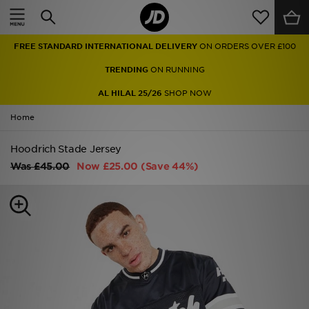
Home
FREE STANDARD INTERNATIONAL DELIVERY
ON ORDERS OVER £100
Sale
TRENDING
ON RUNNING
Latest
AL HILAL 25/26
SHOP NOW
Home
Men
Hoodrich Stade Jersey
Women
Was
£45.00
Now
£25.00
(Save 44%)
Kids'
Accessories
Brands
Collections
Football