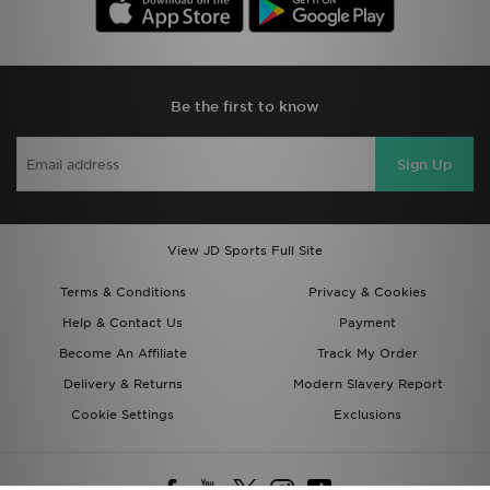
Be the first to know
Sign Up
View JD Sports Full Site
Terms & Conditions
Privacy & Cookies
Help & Contact Us
Payment
Become An Affiliate
Track My Order
Delivery & Returns
Modern Slavery Report
Cookie Settings
Exclusions