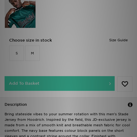
Choose size in stock
Size Guide
S
M
Add To Basket
Description
Bring stateside vibes to your summer rotation with this men's Stade
Jersey from Hoodrich. Inspired by the field, this JD-exclusive jersey is
made from a mix of smooth knit and breathable mesh fabric for cool
comfort. The navy base features colour block panels on the short
sleeves and a contrast stripe around the collar. Finished with