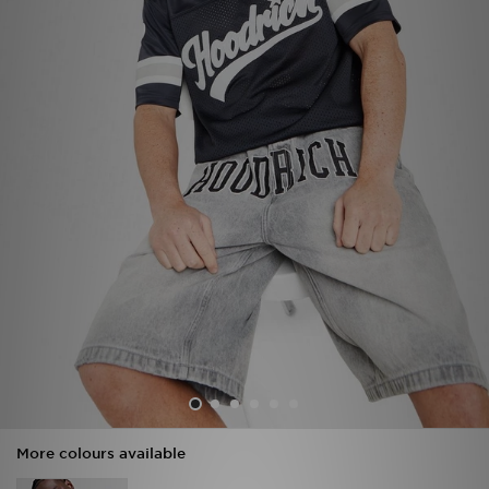
Sports
My JD
More colours available