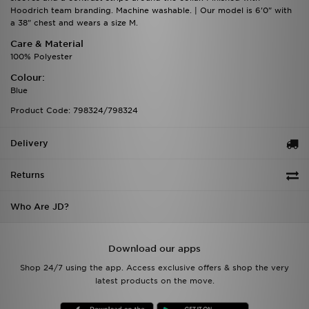
Hoodrich team branding. Machine washable. | Our model is 6'0" with
a 38" chest and wears a size M.
Care & Material
100% Polyester
Colour:
Blue
Product Code: 798324/798324
Delivery
Returns
Who Are JD?
Download our apps
Shop 24/7 using the app. Access exclusive offers & shop the very
latest products on the move.