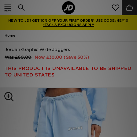
Home
NEW TO JD? GET 10% OFF YOUR FIRST ORDER* USE CODE: HEY10
Sale
*T&Cs & EXCLUSIONS APPLY
Home
Latest
Jordan Graphic Wide Joggers
Men
Was
£60.00
Now
£30.00
(Save 50%)
Women
THIS PRODUCT IS UNAVAILABLE TO BE SHIPPED
TO UNITED STATES
Kids'
Accessories
Brands
Collections
Football