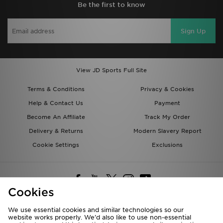
Be the first to know
Sign Up
View JD Sports Full Site
Terms & Conditions
Privacy & Cookies
Help & Contact Us
Payment
Become An Affiliate
Track My Order
Delivery & Returns
Modern Slavery Report
Cookie Settings
Exclusions
Cookies
We use essential cookies and similar technologies so our
website works properly. We’d also like to use non-essential
Deliver To