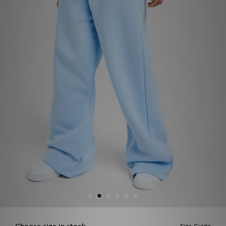
Sports
My JD