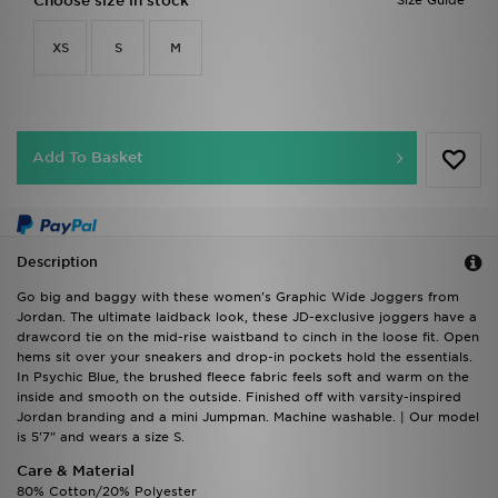
Choose size in stock
Size Guide
XS
S
M
Add To Basket
Description
Go big and baggy with these women's Graphic Wide Joggers from
Jordan. The ultimate laidback look, these JD-exclusive joggers have a
drawcord tie on the mid-rise waistband to cinch in the loose fit. Open
hems sit over your sneakers and drop-in pockets hold the essentials.
In Psychic Blue, the brushed fleece fabric feels soft and warm on the
inside and smooth on the outside. Finished off with varsity-inspired
Jordan branding and a mini Jumpman. Machine washable. | Our model
is 5'7" and wears a size S.
Care & Material
80% Cotton/20% Polyester