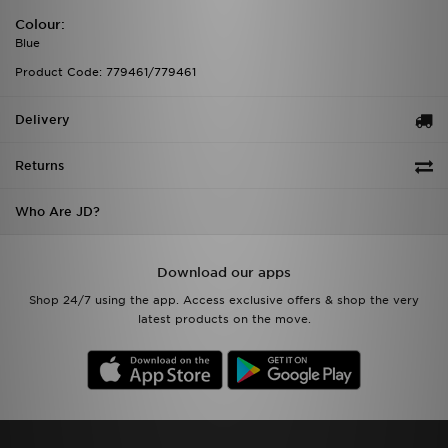
Colour:
Blue
Product Code: 779461/779461
Delivery
Returns
Who Are JD?
Download our apps
Shop 24/7 using the app. Access exclusive offers & shop the very
latest products on the move.