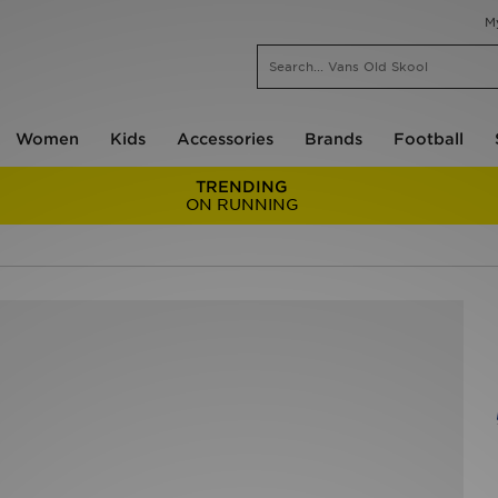
M
Women
Kids
Accessories
Brands
Football
TRENDING
ON RUNNING