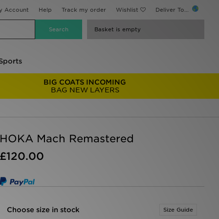
y Account
Help
Track my order
Wishlist
Deliver To...
Basket is empty
Sports
BIG COATS INCOMING
BAG NEW LAYERS
HOKA Mach Remastered
£120.00
Choose size in stock
Size Guide