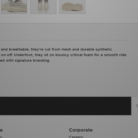
nd breathable, they're cut from mesh and durable synthetic
 on-off. Underfoot, they sit on bouncy critical foam for a smooth ride.
hed with signature branding.
re
Corporate
ns
Careers