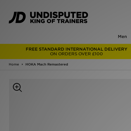
Men
FREE STANDARD INTERNATIONAL DELIVERY
ON ORDERS OVER £100
Home
HOKA Mach Remastered