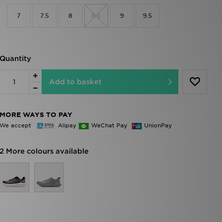
7
7.5
8
8.5
9
9.5
Quantity
Add to basket
MORE WAYS TO PAY
We accept
Alipay
WeChat Pay
UnionPay
2 More colours available