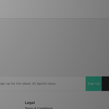
Sign Up
Legal
Terms & Conditions