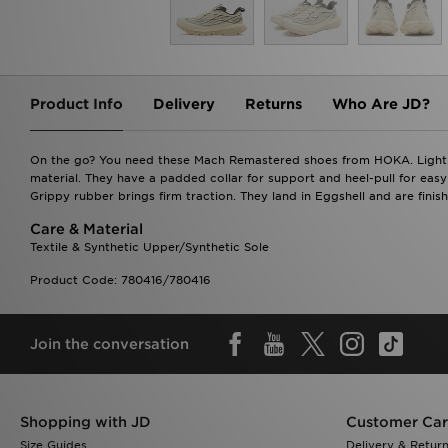
Product Info
Delivery
Returns
Who Are JD?
On the go? You need these Mach Remastered shoes from HOKA. Light a
material. They have a padded collar for support and heel-pull for easy
Grippy rubber brings firm traction. They land in Eggshell and are finis
Care & Material
Textile & Synthetic Upper/Synthetic Sole
Product Code: 780416/780416
Join the conversation
Shopping with JD
Customer Ca
Size Guides
Delivery & Retur