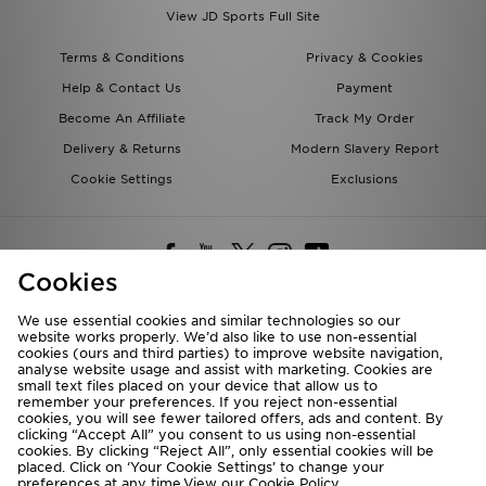
View JD Sports Full Site
Terms & Conditions
Privacy & Cookies
Help & Contact Us
Payment
Become An Affiliate
Track My Order
Delivery & Returns
Modern Slavery Report
Cookie Settings
Exclusions
Cookies
We use essential cookies and similar technologies so our
website works properly. We’d also like to use non-essential
Deliver To
cookies (ours and third parties) to improve website navigation,
analyse website usage and assist with marketing. Cookies are
Rest of the World
small text files placed on your device that allow us to
remember your preferences. If you reject non-essential
cookies, you will see fewer tailored offers, ads and content. By
We accept the following payment methods
clicking “Accept All” you consent to us using non-essential
cookies. By clicking “Reject All”, only essential cookies will be
placed. Click on ‘Your Cookie Settings’ to change your
preferences at any time.View our
Cookie Policy