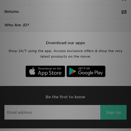
Returns
Who Are JD?
Download our apps
Shop 24/7 using the app. Access exclusive offers & shop the very
latest products on the move.
Be the first to know
Sign Up