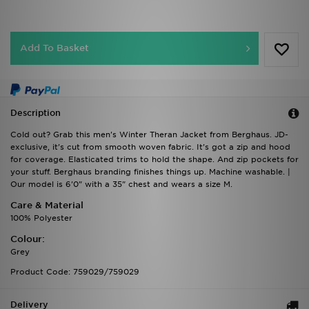
Add To Basket
Description
Cold out? Grab this men's Winter Theran Jacket from Berghaus. JD-
exclusive, it's cut from smooth woven fabric. It's got a zip and hood
for coverage. Elasticated trims to hold the shape. And zip pockets for
your stuff. Berghaus branding finishes things up. Machine washable. |
Our model is 6'0" with a 35" chest and wears a size M.
Care & Material
100% Polyester
Colour:
Grey
Product Code: 759029/759029
Delivery