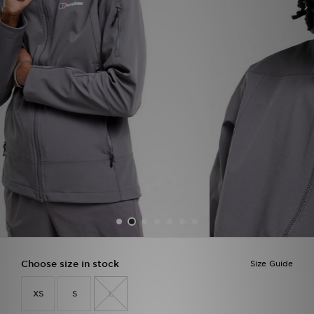
Sports
My JD
Choose size in stock
Size Guide
XS
S
L