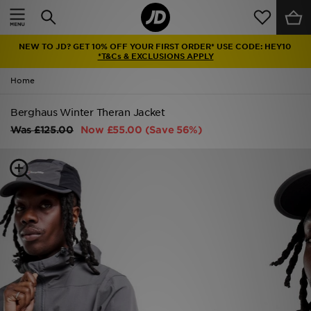
Home
NEW TO JD? GET 10% OFF YOUR FIRST ORDER* USE CODE: HEY10
Sale
*T&Cs & EXCLUSIONS APPLY
Home
Latest
Berghaus Winter Theran Jacket
Men
Was
£125.00
Now
£55.00
(Save 56%)
Women
Kids'
Accessories
Brands
Collections
Football