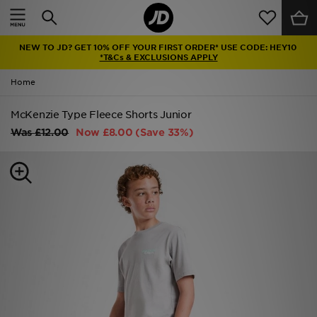
Home
NEW TO JD? GET 10% OFF YOUR FIRST ORDER* USE CODE: HEY10
Sale
*T&Cs & EXCLUSIONS APPLY
Home
Latest
McKenzie Type Fleece Shorts Junior
Men
Was
£12.00
Now
£8.00
(Save 33%)
Women
Kids'
Accessories
Brands
Collections
Football