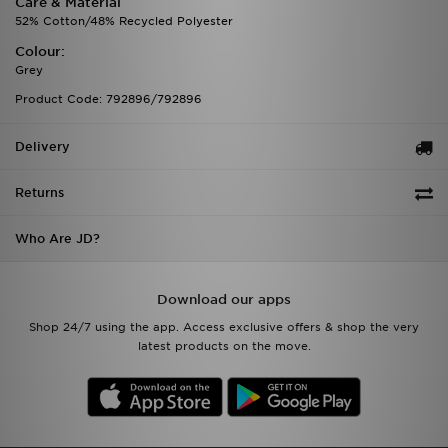
Care & Material
52% Cotton/48% Recycled Polyester
Colour:
Grey
Product Code: 792896/792896
Delivery
Returns
Who Are JD?
Download our apps
Shop 24/7 using the app. Access exclusive offers & shop the very
latest products on the move.