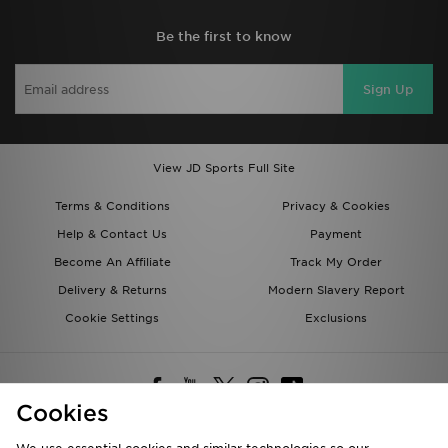
Be the first to know
Sign Up
View JD Sports Full Site
Terms & Conditions
Privacy & Cookies
Help & Contact Us
Payment
Become An Affiliate
Track My Order
Delivery & Returns
Modern Slavery Report
Cookie Settings
Exclusions
Cookies