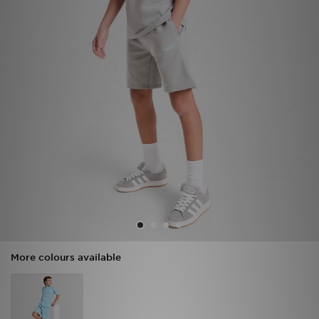
Sports
My JD
More colours available