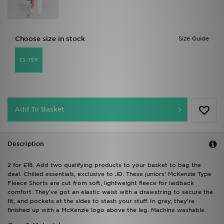
Choose size in stock
Size Guide
13-15Y
Add To Basket
Description
2 for £18. Add two qualifying products to your basket to bag the
deal. Chilled essentials, exclusive to JD. These juniors' McKenzie Type
Fleece Shorts are cut from soft, lightweight fleece for laidback
comfort. They've got an elastic waist with a drawstring to secure the
fit, and pockets at the sides to stash your stuff. In grey, they're
finished up with a McKenzie logo above the leg. Machine washable.