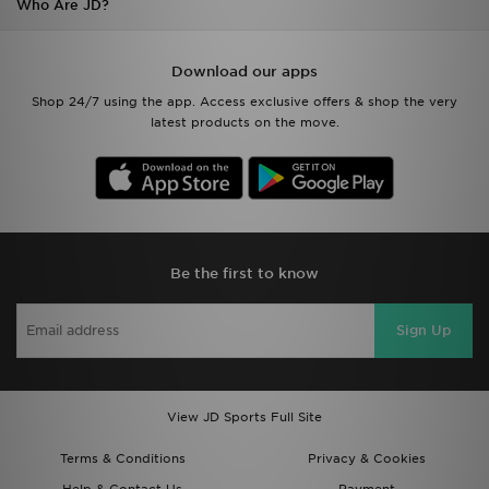
Who Are JD?
Download our apps
Shop 24/7 using the app. Access exclusive offers & shop the very
latest products on the move.
Be the first to know
Sign Up
View JD Sports Full Site
Terms & Conditions
Privacy & Cookies
Help & Contact Us
Payment