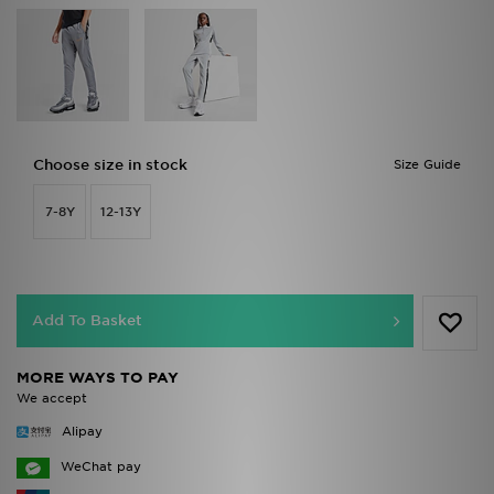
Choose size in stock
Size Guide
7-8Y
12-13Y
Add To Basket
MORE WAYS TO PAY
We accept
Alipay
WeChat pay