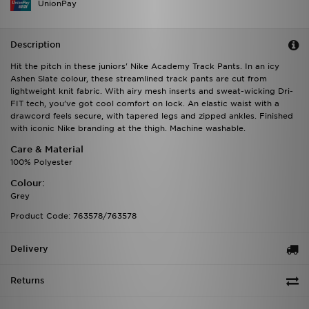
UnionPay
Description
Hit the pitch in these juniors' Nike Academy Track Pants. In an icy
Ashen Slate colour, these streamlined track pants are cut from
lightweight knit fabric. With airy mesh inserts and sweat-wicking Dri-
FIT tech, you've got cool comfort on lock. An elastic waist with a
drawcord feels secure, with tapered legs and zipped ankles. Finished
with iconic Nike branding at the thigh. Machine washable.
Care & Material
100% Polyester
Colour:
Grey
Product Code: 763578/763578
Delivery
Returns