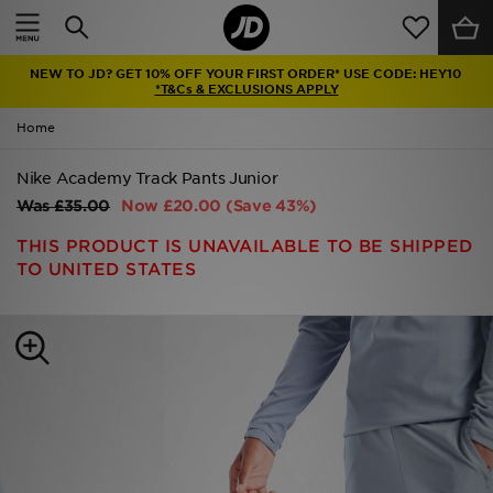
Home
NEW TO JD? GET 10% OFF YOUR FIRST ORDER* USE CODE: HEY10
Sale
*T&Cs & EXCLUSIONS APPLY
Home
Latest
Nike Academy Track Pants Junior
Men
Was
£35.00
Now
£20.00
(Save 43%)
Women
THIS PRODUCT IS UNAVAILABLE TO BE SHIPPED
TO UNITED STATES
Kids'
Accessories
Brands
Collections
Football