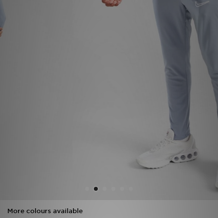
Sports
My JD
More colours available