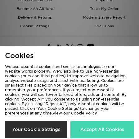
Become An Affiliate
Track My Order
Delivery & Returns
Modern Slavery Report
Cookie Settings
Exclusions
Cookies
We use essential cookies and similar technologies so our
website works properly. We’d also like to use non-essential
Deliver To
cookies (ours and third parties) to improve website navigation,
analyse website usage and assist with marketing. Cookies are
Rest of the World
small text files placed on your device that allow us to
remember your preferences. If you reject non-essential
cookies, you will see fewer tailored offers, ads and content. By
We accept the following payment methods
clicking “Accept All” you consent to us using non-essential
cookies. By clicking “Reject All”, only essential cookies will be
placed. Click on ‘Your Cookie Settings’ to change your
preferences at any time.View our
Cookie Policy
Visit our corporate website at
www.jdplc.com
Copyright © 2026 JD Sports All rights reserved.
Your Cookie Settings
Accept All Cookies