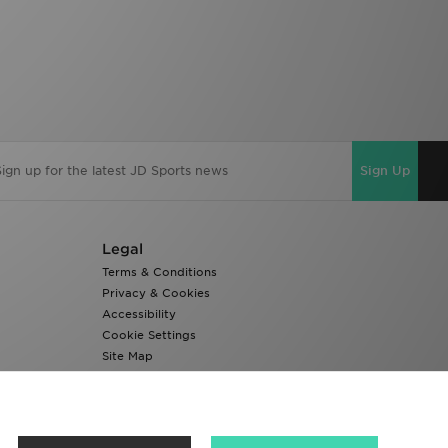
Sign Up
Legal
Terms & Conditions
Privacy & Cookies
Accessibility
Cookie Settings
Site Map
Modern Slavery Report