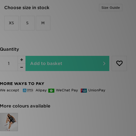
Choose size in stock
Size Guide
XS
S
M
Quantity
Add to basket
MORE WAYS TO PAY
We accept
Alipay
WeChat Pay
UnionPay
More colours available