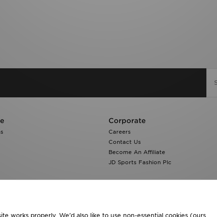
re
Corporate
ns
Careers
Contact Us
Become An Affiliate
JD Sports Fashion Plc
te works properly. We’d also like to use non-essential cookies (ours