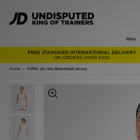
Men
FREE STANDARD INTERNATIONAL DELIVERY
ON ORDERS OVER £100
Home
PUMA Jer-She Basketball Jersey