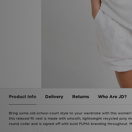
Product Info
Delivery
Returns
Who Are JD?
Bring some old-school court style to your wardrobe with this women'
this relaxed-fit vest is made with smooth, lightweight recycled poly m
round collar and is signed off with bold PUMA branding throughout. Ma