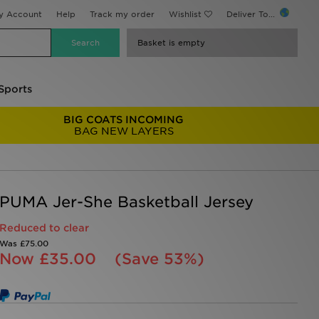
y Account
Help
Track my order
Wishlist
Deliver To...
Basket is empty
Sports
BIG COATS INCOMING
BAG NEW LAYERS
PUMA Jer-She Basketball Jersey
Reduced to clear
Was
£75.00
Now
£35.00
(Save 53%)