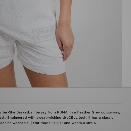
s Jer-She Basketball Jersey from PUMA. In a Feather Grey colourway,
esh. Engineered with sweat-wicking dryCELL tech, it has a classic
chine washable. | Our model is 5'7" and wears a size S.