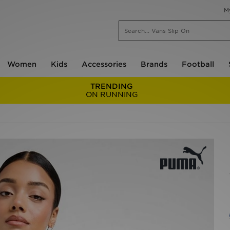
M
Women
Kids
Accessories
Brands
Football
TRENDING
ON RUNNING