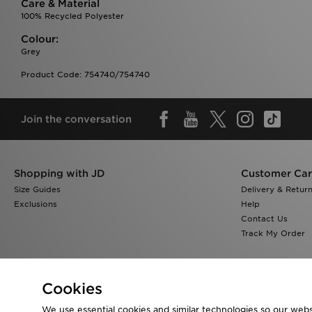
Care & Material
100% Recycled Polyester
Colour:
Grey
Product Code: 754740/754740
Join the conversation
Shopping with JD
Customer Ca
Size Guides
Delivery & Retur
Exclusions
Help
Contact Us
Track My Order
Cookies
We use essential cookies and similar technologies so our websi