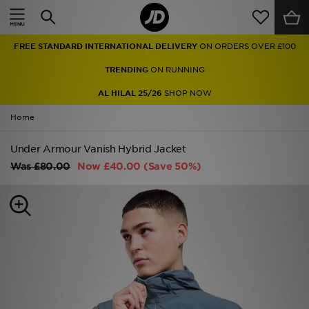
Home
FREE STANDARD INTERNATIONAL DELIVERY
ON ORDERS OVER £100
Sale
TRENDING
ON RUNNING
Latest
AL HILAL 25/26
SHOP NOW
Home
Men
Under Armour Vanish Hybrid Jacket
Women
Was
£80.00
Now
£40.00
(Save 50%)
Kids'
Accessories
Brands
Collections
Football