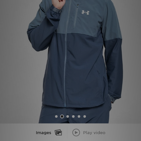
Sports
My JD
Images
Play video