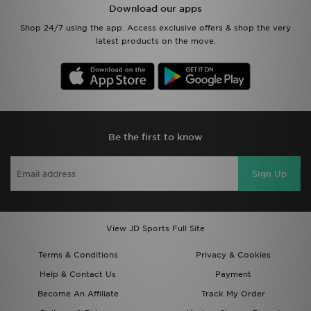
Download our apps
Shop 24/7 using the app. Access exclusive offers & shop the very
latest products on the move.
Be the first to know
Sign Up
View JD Sports Full Site
Terms & Conditions
Privacy & Cookies
Help & Contact Us
Payment
Become An Affiliate
Track My Order