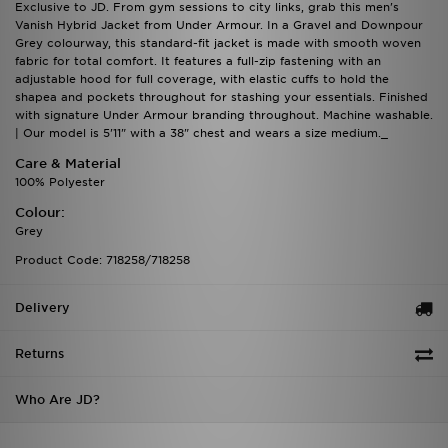
Exclusive to JD. From gym sessions to city links, grab this men's
Vanish Hybrid Jacket from Under Armour. In a Gravel and Downpour
Grey colourway, this standard-fit jacket is made with smooth woven
fabric for total comfort. It features a full-zip fastening with an
adjustable hood for full coverage, with elastic cuffs to hold the
shapea and pockets throughout for stashing your essentials. Finished
with signature Under Armour branding throughout. Machine washable.
| Our model is 5'11" with a 38" chest and wears a size medium._
Care & Material
100% Polyester
Colour:
Grey
Product Code: 718258/718258
Delivery
Returns
Who Are JD?