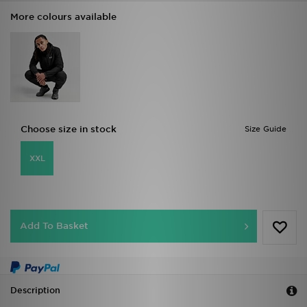
More colours available
Choose size in stock
Size Guide
XXL
Add To Basket
Description