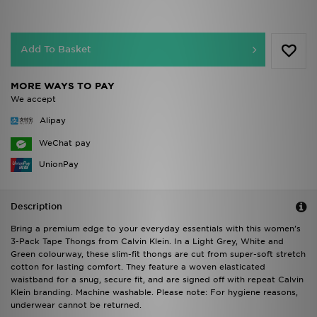
Add To Basket
MORE WAYS TO PAY
We accept
Alipay
WeChat pay
UnionPay
Description
Bring a premium edge to your everyday essentials with this women's
3-Pack Tape Thongs from Calvin Klein. In a Light Grey, White and
Green colourway, these slim-fit thongs are cut from super-soft stretch
cotton for lasting comfort. They feature a woven elasticated
waistband for a snug, secure fit, and are signed off with repeat Calvin
Klein branding. Machine washable. Please note: For hygiene reasons,
underwear cannot be returned.