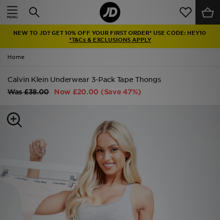
Home
NEW TO JD? GET 10% OFF YOUR FIRST ORDER* USE CODE: HEY10
Sale
*T&Cs & EXCLUSIONS APPLY
Home
Latest
Calvin Klein Underwear 3-Pack Tape Thongs
Men
Was
£38.00
Now
£20.00
(Save 47%)
Women
Kids'
Accessories
Brands
Collections
Football