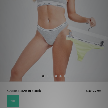
Sports
My JD
Choose size in stock
Size Guide
2XL