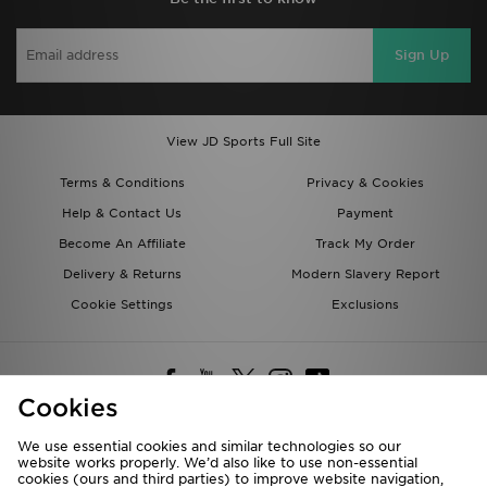
Sign Up
View JD Sports Full Site
Terms & Conditions
Privacy & Cookies
Help & Contact Us
Payment
Become An Affiliate
Track My Order
Delivery & Returns
Modern Slavery Report
Cookie Settings
Exclusions
Cookies
We use essential cookies and similar technologies so our
website works properly. We’d also like to use non-essential
Deliver To
cookies (ours and third parties) to improve website navigation,