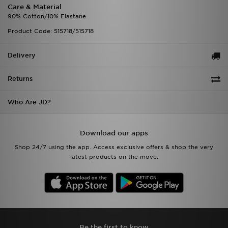
Care & Material
90% Cotton/10% Elastane
Product Code: 515718/515718
Delivery
Returns
Who Are JD?
Download our apps
Shop 24/7 using the app. Access exclusive offers & shop the very
latest products on the move.
Be the first to know