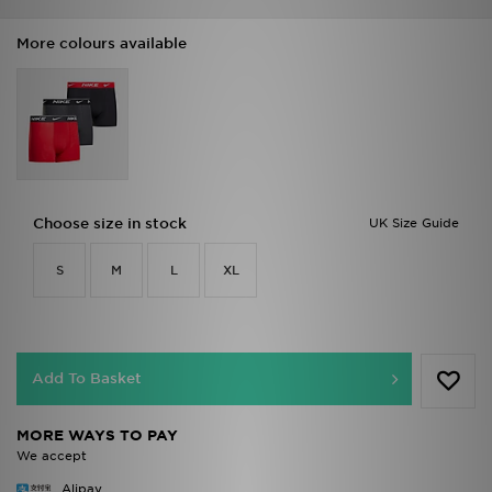
More colours available
Choose size in stock
UK Size Guide
S
M
L
XL
Add To Basket
MORE WAYS TO PAY
We accept
Alipay