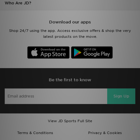
Who Are JD?
Download our apps
Shop 24/7 using the app. Access exclusive offers & shop the very
latest products on the move.
Be the first to know
Sign Up
View JD Sports Full Site
Terms & Conditions
Privacy & Cookies