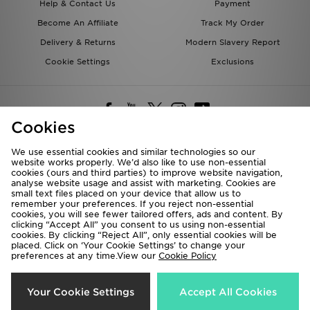
Help & Contact Us
Payment
Become An Affiliate
Track My Order
Delivery & Returns
Modern Slavery Report
Cookie Settings
Exclusions
Cookies
We use essential cookies and similar technologies so our
website works properly. We’d also like to use non-essential
Deliver To
cookies (ours and third parties) to improve website navigation,
analyse website usage and assist with marketing. Cookies are
Rest of the World
small text files placed on your device that allow us to
remember your preferences. If you reject non-essential
cookies, you will see fewer tailored offers, ads and content. By
We accept the following payment methods
clicking “Accept All” you consent to us using non-essential
cookies. By clicking “Reject All”, only essential cookies will be
placed. Click on ‘Your Cookie Settings’ to change your
preferences at any time.View our
Cookie Policy
Visit our corporate website at
www.jdplc.com
Copyright © 2026 JD Sports All rights reserved.
Your Cookie Settings
Accept All Cookies