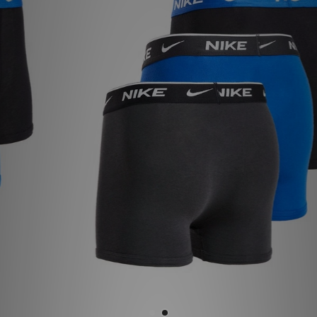
Sports
My JD