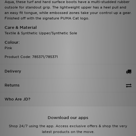
Aqua, these turf and hard surface boots have a multi-studded rubber
outsole for standout grip. The lightweight upper has a heel pull and
an easy fit tongue, while embossed zones take your control up a gear.
Finished off with the signature PUMA Cat logo.
Care & Material
Textile & Synthetic Upper/Synthetic Sole
Colour:
Pink
Product Code: 785371/785371
Delivery
Returns
Who Are JD?
Download our apps
Shop 24/7 using the app. Access exclusive offers & shop the very
latest products on the move.