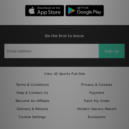
Be the first to know
Sign Up
View JD Sports Full Site
Terms & Conditions
Privacy & Cookies
Help & Contact Us
Payment
Become An Affiliate
Track My Order
Delivery & Returns
Modern Slavery Report
Cookie Settings
Exclusions