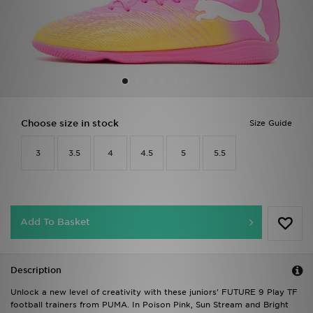
Sports
My JD
Choose size in stock
Size Guide
3
3.5
4
4.5
5
5.5
Add To Basket
Description
Unlock a new level of creativity with these juniors' FUTURE 9 Play TF
football trainers from PUMA. In Poison Pink, Sun Stream and Bright