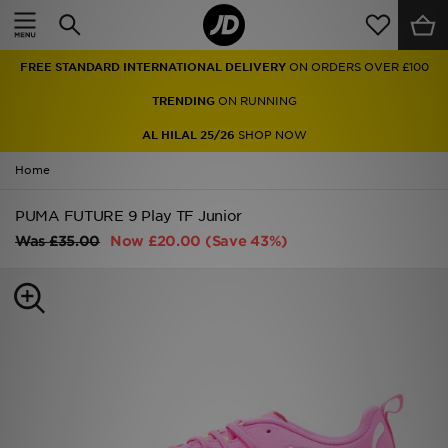
Home
FREE STANDARD INTERNATIONAL DELIVERY
ON ORDERS OVER £100
Sale
TRENDING
ON RUNNING
Latest
AL HILAL 25/26
SHOP NOW
Home
Men
PUMA FUTURE 9 Play TF Junior
Women
Was
£35.00
Now
£20.00
(Save 43%)
Kids'
Accessories
Brands
Collections
Football