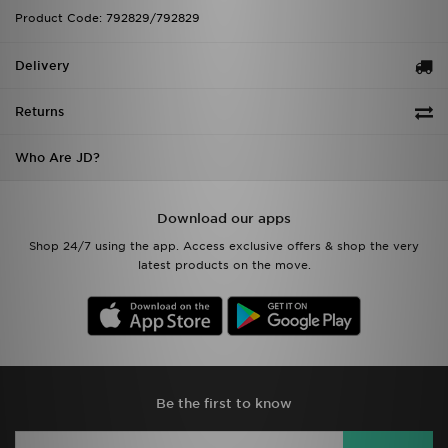
Product Code: 792829/792829
Delivery
Returns
Who Are JD?
Download our apps
Shop 24/7 using the app. Access exclusive offers & shop the very
latest products on the move.
Be the first to know