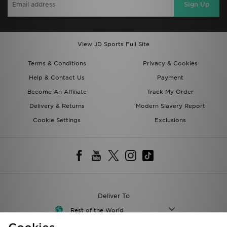
Sign Up
View JD Sports Full Site
Terms & Conditions
Privacy & Cookies
Help & Contact Us
Payment
Become An Affiliate
Track My Order
Delivery & Returns
Modern Slavery Report
Cookie Settings
Exclusions
Deliver To
Rest of the World