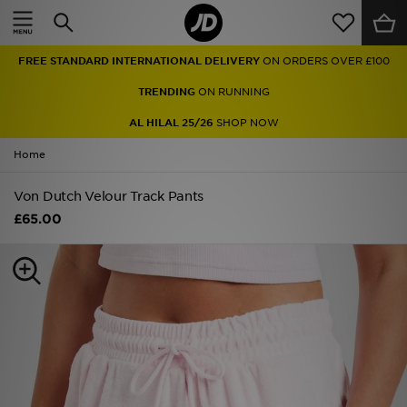
Home
FREE STANDARD INTERNATIONAL DELIVERY
ON ORDERS OVER £100
Sale
TRENDING
ON RUNNING
Latest
AL HILAL 25/26
SHOP NOW
Home
Men
Von Dutch Velour Track Pants
Women
£65.00
Kids'
Accessories
Brands
Collections
Football