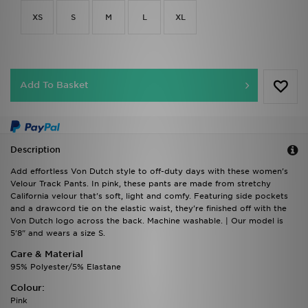
XS
S
M
L
XL
Add To Basket
Description
Add effortless Von Dutch style to off-duty days with these women's
Velour Track Pants. In pink, these pants are made from stretchy
California velour that's soft, light and comfy. Featuring side pockets
and a drawcord tie on the elastic waist, they're finished off with the
Von Dutch logo across the back. Machine washable. | Our model is
5'8" and wears a size S.
Care & Material
95% Polyester/5% Elastane
Colour:
Pink