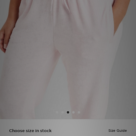
Sports
My JD
Choose size in stock
Size Guide