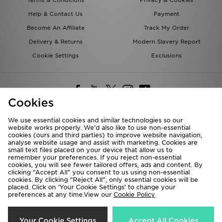
Terms & Conditions
Privacy & Cookies
Help & Contact Us
Payment
Become An Affiliate
Track My Order
Delivery & Returns
Modern Slavery Report
Cookie Settings
Exclusions
Cookies
We use essential cookies and similar technologies so our
website works properly. We’d also like to use non-essential
Deliver To
cookies (ours and third parties) to improve website navigation,
analyse website usage and assist with marketing. Cookies are
Rest of the World
small text files placed on your device that allow us to
remember your preferences. If you reject non-essential
cookies, you will see fewer tailored offers, ads and content. By
We accept the following payment methods
clicking “Accept All” you consent to us using non-essential
cookies. By clicking “Reject All”, only essential cookies will be
placed. Click on ‘Your Cookie Settings’ to change your
preferences at any time.View our
Cookie Policy
Visit our corporate website at
www.jdplc.com
Copyright © 2026 JD Sports All rights reserved.
Your Cookie Settings
Accept All Cookies