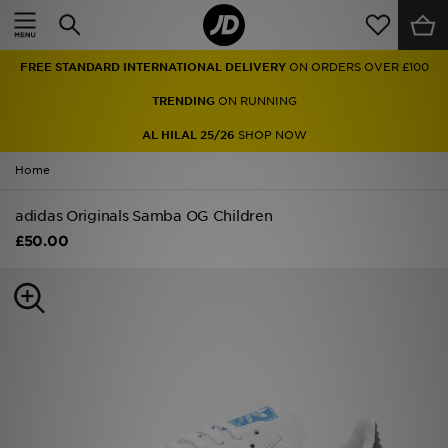
Home
FREE STANDARD INTERNATIONAL DELIVERY
ON ORDERS OVER £100
Sale
TRENDING
ON RUNNING
Latest
AL HILAL 25/26
SHOP NOW
Home
Men
adidas Originals Samba OG Children
Women
£50.00
Kids'
Accessories
Brands
Collections
Football