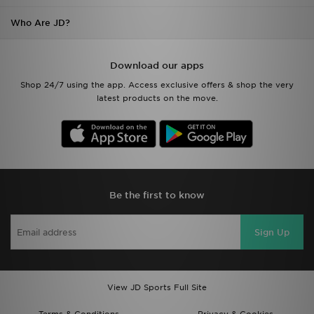
Who Are JD?
Download our apps
Shop 24/7 using the app. Access exclusive offers & shop the very
latest products on the move.
Be the first to know
Sign Up
View JD Sports Full Site