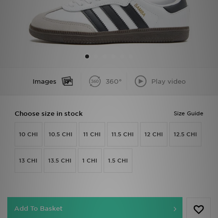
Sports
My JD
Images
360°
Play video
Choose size in stock
Size Guide
10 CHI
10.5 CHI
11 CHI
11.5 CHI
12 CHI
12.5 CHI
13 CHI
13.5 CHI
1 CHI
1.5 CHI
Add To Basket