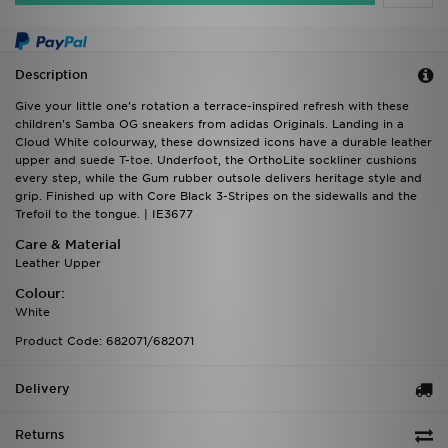
Description
Give your little one's rotation a terrace-inspired refresh with these
children's Samba OG sneakers from adidas Originals. Landing in a
Cloud White colourway, these downsized icons have a durable leather
upper and suede T-toe. Underfoot, the OrthoLite sockliner cushions
every step, while the Gum rubber outsole delivers heritage style and
grip. Finished up with Core Black 3-Stripes on the sidewalls and the
Trefoil to the tongue. | IE3677
Care & Material
Leather Upper
Colour:
White
Product Code: 682071/682071
Delivery
Returns