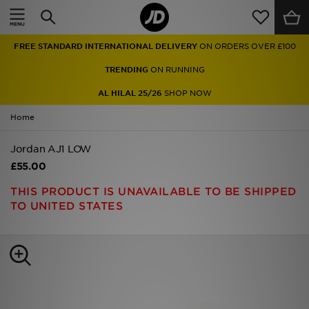
Home
FREE STANDARD INTERNATIONAL DELIVERY
ON ORDERS OVER £100
Sale
TRENDING
ON RUNNING
Latest
AL HILAL 25/26
SHOP NOW
Home
Men
Jordan AJ1 LOW
Women
£55.00
Kids'
THIS PRODUCT IS UNAVAILABLE TO BE SHIPPED
TO UNITED STATES
Accessories
Brands
Collections
Football