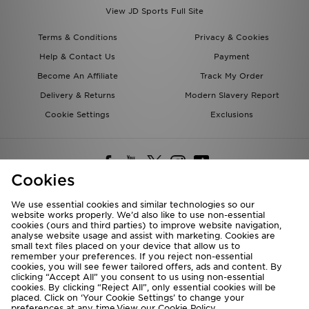
View JD Sports Full Site
Terms & Conditions
Privacy & Cookies
Help & Contact Us
Payment
Become An Affiliate
Track My Order
Delivery & Returns
Modern Slavery Report
Cookie Settings
Exclusions
Cookies
We use essential cookies and similar technologies so our
website works properly. We’d also like to use non-essential
Deliver To
cookies (ours and third parties) to improve website navigation,
analyse website usage and assist with marketing. Cookies are
Rest of the World
small text files placed on your device that allow us to
remember your preferences. If you reject non-essential
cookies, you will see fewer tailored offers, ads and content. By
We accept the following payment methods
clicking “Accept All” you consent to us using non-essential
cookies. By clicking “Reject All”, only essential cookies will be
placed. Click on ‘Your Cookie Settings’ to change your
preferences at any time.View our
Cookie Policy