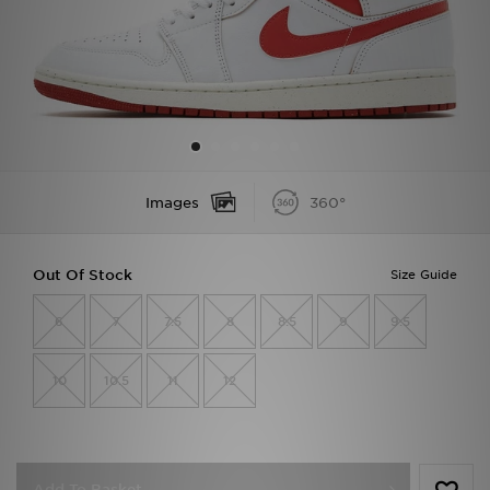
Sports
My JD
Images
360°
Out Of Stock
Size Guide
6
7
7.5
8
8.5
9
9.5
10
10.5
11
12
Add To Basket