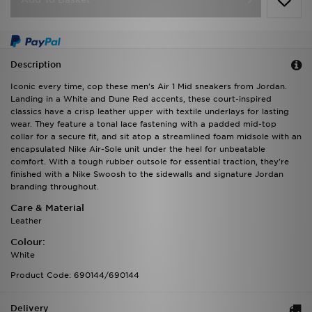
Description
Iconic every time, cop these men's Air 1 Mid sneakers from Jordan.
Landing in a White and Dune Red accents, these court-inspired
classics have a crisp leather upper with textile underlays for lasting
wear. They feature a tonal lace fastening with a padded mid-top
collar for a secure fit, and sit atop a streamlined foam midsole with an
encapsulated Nike Air-Sole unit under the heel for unbeatable
comfort. With a tough rubber outsole for essential traction, they're
finished with a Nike Swoosh to the sidewalls and signature Jordan
branding throughout.
Care & Material
Leather
Colour:
White
Product Code: 690144/690144
Delivery