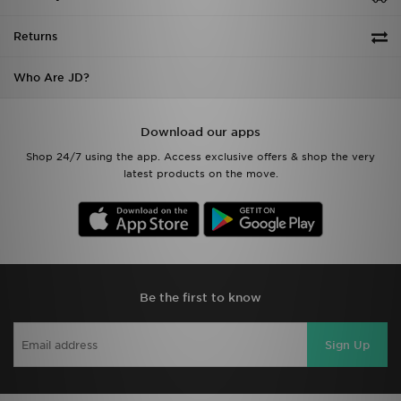
Returns
Who Are JD?
Download our apps
Shop 24/7 using the app. Access exclusive offers & shop the very
latest products on the move.
Be the first to know
Sign Up