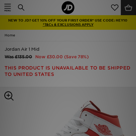
Home
NEW TO JD? GET 10% OFF YOUR FIRST ORDER* USE CODE: HEY10
Sale
*T&Cs & EXCLUSIONS APPLY
Home
Latest
Jordan Air 1 Mid
Men
Was
£135.00
Now
£30.00
(Save 78%)
Women
THIS PRODUCT IS UNAVAILABLE TO BE SHIPPED
TO UNITED STATES
Kids'
Accessories
Brands
Collections
Football