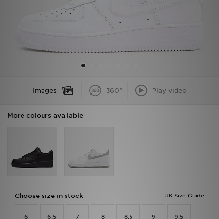
Sports
My JD
Images
360°
Play video
More colours available
Choose size in stock
UK Size Guide
6
6.5
7
8
8.5
9
9.5