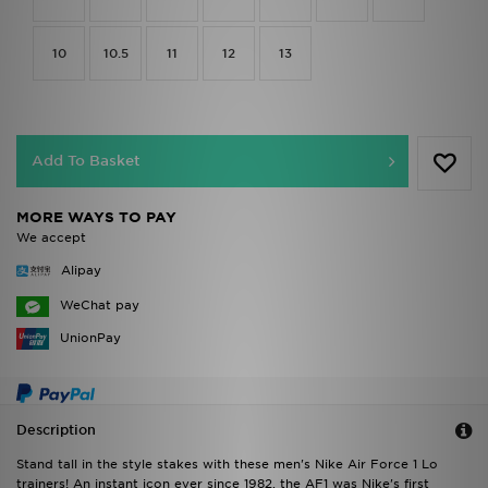
10
10.5
11
12
13
Add To Basket
MORE WAYS TO PAY
We accept
Alipay
WeChat pay
UnionPay
Description
Stand tall in the style stakes with these men's Nike Air Force 1 Lo
trainers! An instant icon ever since 1982, the AF1 was Nike's first