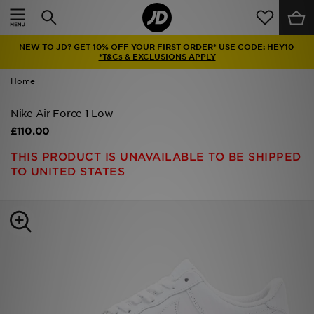
Home
NEW TO JD? GET 10% OFF YOUR FIRST ORDER* USE CODE: HEY10
Sale
*T&Cs & EXCLUSIONS APPLY
Home
Latest
Nike Air Force 1 Low
Men
£110.00
Women
THIS PRODUCT IS UNAVAILABLE TO BE SHIPPED
TO UNITED STATES
Kids'
Accessories
Brands
Collections
Football