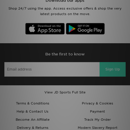
Download our apps
Shop 24/7 using the app. Access exclusive offers & shop the very
latest products on the move.
Be the first to know
Sign Up
View JD Sports Full Site
Terms & Conditions
Privacy & Cookies
Help & Contact Us
Payment
Become An Affiliate
Track My Order
Delivery & Returns
Modern Slavery Report