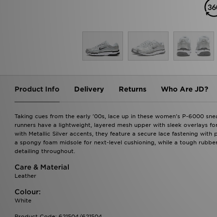
Product Info
Delivery
Returns
Who Are JD?
Taking cues from the early '00s, lace up in these women's P-6000 snea
runners have a lightweight, layered mesh upper with sleek overlays f
with Metallic Silver accents, they feature a secure lace fastening with 
a spongy foam midsole for next-level cushioning, while a tough rubber 
detailing throughout.
Care & Material
Leather
Colour:
White
Product Code: 621504/621504