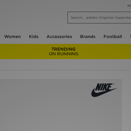
M
Women
Kids
Accessories
Brands
Football
TRENDING
ON RUNNING