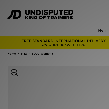
Men
FREE STANDARD INTERNATIONAL DELIVERY
ON ORDERS OVER £100
Home
Nike P-6000 Women's