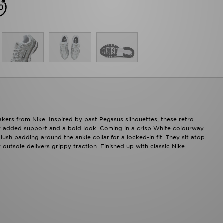
kers from Nike. Inspired by past Pegasus silhouettes, these retro
or added support and a bold look. Coming in a crisp White colourway
plush padding around the ankle collar for a locked-in fit. They sit atop
outsole delivers grippy traction. Finished up with classic Nike