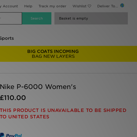
y Account
Help
Track my order
Wishlist
Deliver To...
Basket is empty
Sports
BIG COATS INCOMING
BAG NEW LAYERS
Nike P-6000 Women's
£110.00
THIS PRODUCT IS UNAVAILABLE TO BE SHIPPED
TO UNITED STATES