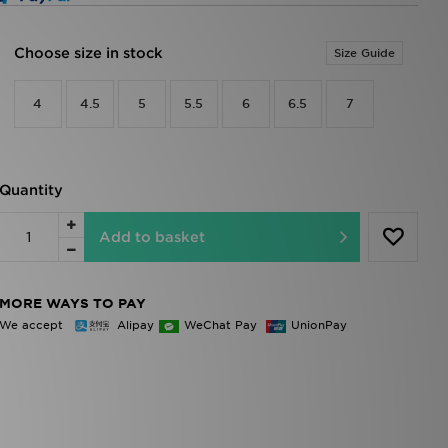
Choose size in stock
Size Guide
4
4.5
5
5.5
6
6.5
7
Quantity
Add to basket
MORE WAYS TO PAY
We accept
Alipay
WeChat Pay
UnionPay